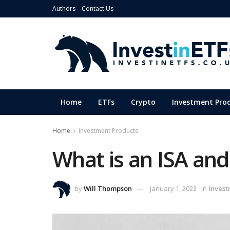
Authors
Contact Us
Home
ETFs
Crypto
Investment Pro
Home
Investment Products
What is an ISA and
by
Will Thompson
January 1, 2023
in
Invest