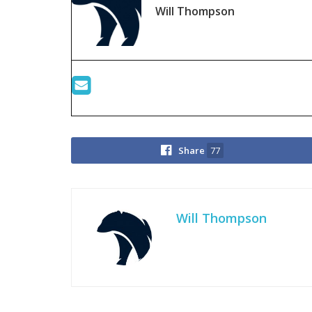
Will Thompson
Share
77
Will Thompson