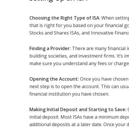
Choosing the Right Type of ISA
: When setting
that is right for you based on your financial g
Stocks and Shares ISAs, and Innovative Finance
Finding a Provider:
There are many financial in
building societies, and investment firms. It’s 
make sure you understand any fees or charge
Opening the Account:
Once you have chosen th
next step is to open the account. This can usua
financial institution you have chosen.
Making Initial Deposit and Starting to Save:
O
initial deposit. Most ISAs have a minimum de
additional deposits at a later date. Once your