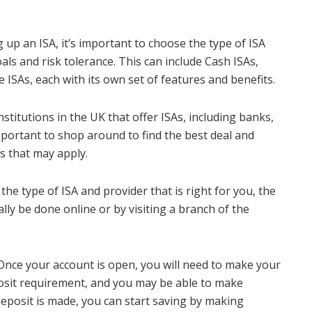
 up an ISA, it’s important to choose the type of ISA
oals and risk tolerance. This can include Cash ISAs,
 ISAs, each with its own set of features and benefits.
stitutions in the UK that offer ISAs, including banks,
important to shop around to find the best deal and
s that may apply.
e type of ISA and provider that is right for you, the
lly be done online or by visiting a branch of the
nce your account is open, you will need to make your
posit requirement, and you may be able to make
 deposit is made, you can start saving by making