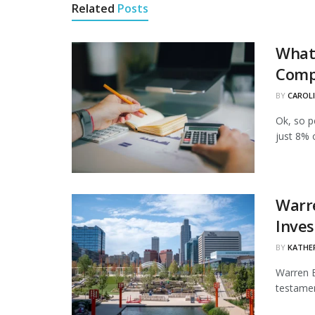
Related
Posts
What 
Comp
BY
CAROL
Ok, so p
just 8% 
Warre
Inve
BY
KATHE
Warren B
testamen