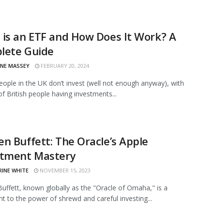
is an ETF and How Does It Work? A
lete Guide
INE MASSEY
FEBRUARY 20, 2024
eople in the UK don’t invest (well not enough anyway), with
of British people having investments...
n Buffett: The Oracle’s Apple
stment Mastery
RINE WHITE
NOVEMBER 15, 2023
uffett, known globally as the "Oracle of Omaha," is a
t to the power of shrewd and careful investing...