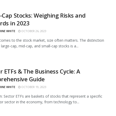
-Cap Stocks: Weighing Risks and
rds in 2023
RINE WHITE
OCTOBER 26, 2023
comes to the stock market, size often matters. The distinction
large-cap, mid-cap, and small-cap stocks is a...
r ETFs & The Business Cycle: A
rehensive Guide
RINE WHITE
OCTOBER 19, 2023
on: Sector ETFs are baskets of stocks that represent a specific
 or sector in the economy, from technology to...