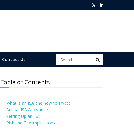
Contact Us
Table of Contents
What is an ISA and how to Invest
Annual ISA Allowance
Setting Up an ISA
Risk and Tax Implications