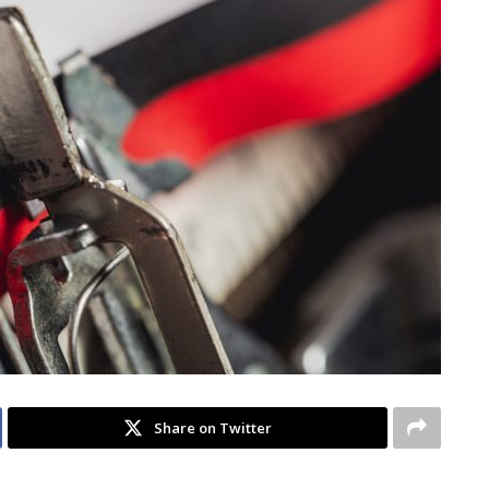
Share on Twitter