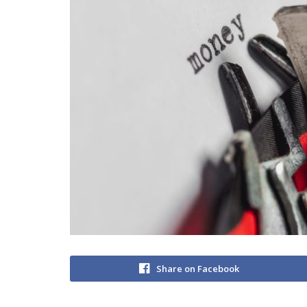
Share on Facebook