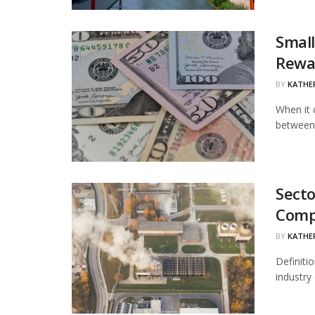
Small
Rewa
BY
KATHE
When it 
between 
Secto
Comp
BY
KATHE
Definiti
industry