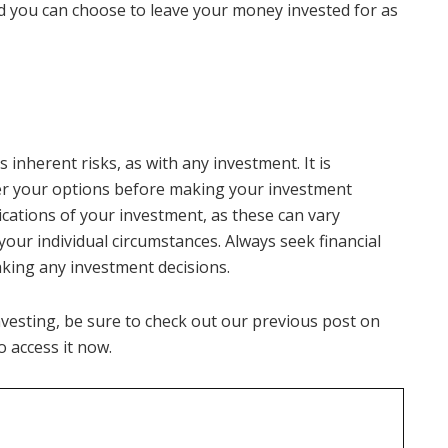
d you can choose to leave your money invested for as
 inherent risks, as with any investment. It is
er your options before making your investment
lications of your investment, as these can vary
our individual circumstances. Always seek financial
aking any investment decisions.
investing, be sure to check out our previous post on
to access it now.