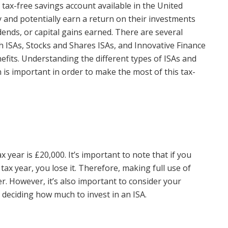
f tax-free savings account available in the United
 and potentially earn a return on their investments
dends, or capital gains earned. There are several
sh ISAs, Stocks and Shares ISAs, and Innovative Finance
nefits. Understanding the different types of ISAs and
an is important in order to make the most of this tax-
 year is £20,000. It’s important to note that if you
tax year, you lose it. Therefore, making full use of
. However, it’s also important to consider your
n deciding how much to invest in an ISA.