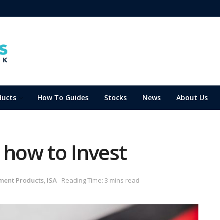
ducts
How To Guides
Stocks
News
About Us
 how to Invest
ment Products
,
ISA
Reading Time: 3 mins read