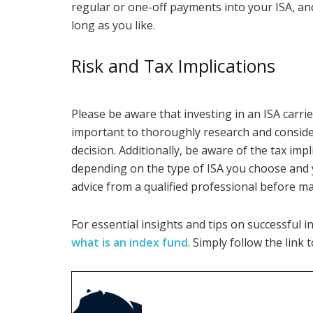
regular or one-off payments into your ISA, an
long as you like.
Risk and Tax Implications
Please be aware that investing in an ISA carries
important to thoroughly research and consid
decision. Additionally, be aware of the tax imp
depending on the type of ISA you choose and y
advice from a qualified professional before m
For essential insights and tips on successful 
what is an index fund
. Simply follow the link 