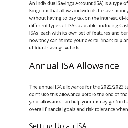
An Individual Savings Account (ISA) is a type o
Kingdom that allows individuals to save money
without having to pay tax on the interest, divi
different types of ISAs available, including Ca
ISAs, each with its own set of features and be
how they can fit into your overall financial pl
efficient savings vehicle.
Annual ISA Allowance
The annual ISA allowance for the 2022/2023 tax
don’t use this allowance before the end of the 
your allowance can help your money go further
overall financial goals and risk tolerance whe
Setting Up an ISA