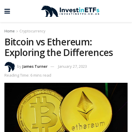
Home
Cryptocurrency
Bitcoin vs Ethereum:
Exploring the Differences
by
James Turner
January 27, 2023
Reading Time: 6 mins read