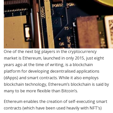
One of the next big players in the cryptocurrency
market is Ethereum, launched in only 2015, just eight
years ago at the time of writing, is a blockchain
platform for developing decentralised applications
(dApps) and smart contracts. While it also employs
blockchain technology, Ethereum’s blockchain is said by
many to be more flexible than Bitcoin’s.
Ethereum enables the creation of self-executing smart
contracts (which have been used heavily with NFT’s)