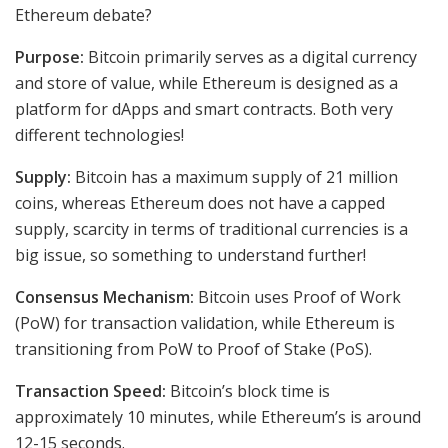
Ethereum debate?
Purpose:
Bitcoin primarily serves as a digital currency
and store of value, while Ethereum is designed as a
platform for dApps and smart contracts. Both very
different technologies!
Supply:
Bitcoin has a maximum supply of 21 million
coins, whereas Ethereum does not have a capped
supply, scarcity in terms of traditional currencies is a
big issue, so something to understand further!
Consensus Mechanism:
Bitcoin uses Proof of Work
(PoW) for transaction validation, while Ethereum is
transitioning from PoW to Proof of Stake (PoS).
Transaction Speed:
Bitcoin’s block time is
approximately 10 minutes, while Ethereum’s is around
12-15 seconds.