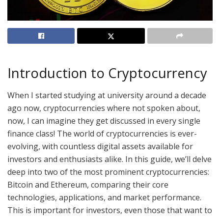
Introduction to Cryptocurrency
When I started studying at university around a decade
ago now, cryptocurrencies where not spoken about,
now, I can imagine they get discussed in every single
finance class! The world of cryptocurrencies is ever-
evolving, with countless digital assets available for
investors and enthusiasts alike. In this guide, we’ll delve
deep into two of the most prominent cryptocurrencies:
Bitcoin and Ethereum, comparing their core
technologies, applications, and market performance.
This is important for investors, even those that want to