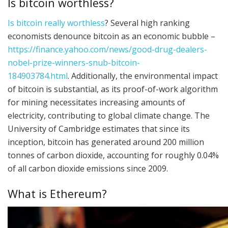
Is bitcoin worthless?
Is bitcoin really worthless
? Several high ranking
economists denounce bitcoin as an economic bubble –
https://finance.yahoo.com/news/good-drug-dealers-
nobel-prize-winners-snub-bitcoin-
184903784.html
. Additionally, the environmental impact
of bitcoin is substantial, as its proof-of-work algorithm
for mining necessitates increasing amounts of
electricity, contributing to global climate change. The
University of Cambridge estimates that since its
inception, bitcoin has generated around 200 million
tonnes of carbon dioxide, accounting for roughly 0.04%
of all carbon dioxide emissions since 2009.
What is Ethereum?