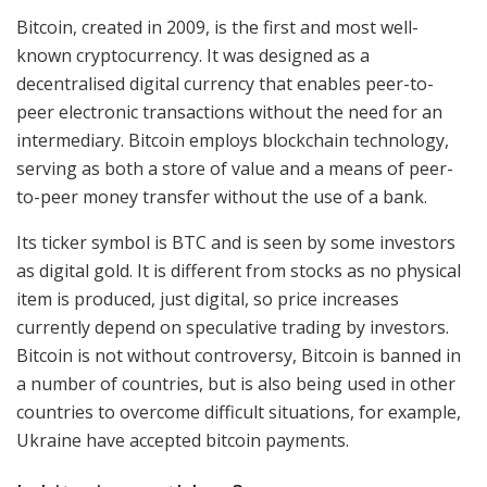
Bitcoin, created in 2009, is the first and most well-
known cryptocurrency. It was designed as a
decentralised digital currency that enables peer-to-
peer electronic transactions without the need for an
intermediary. Bitcoin employs blockchain technology,
serving as both a store of value and a means of peer-
to-peer money transfer without the use of a bank.
Its ticker symbol is BTC and is seen by some investors
as digital gold. It is different from stocks as no physical
item is produced, just digital, so price increases
currently depend on speculative trading by investors.
Bitcoin is not without controversy, Bitcoin is banned in
a number of countries, but is also being used in other
countries to overcome difficult situations, for example,
Ukraine have accepted bitcoin payments.