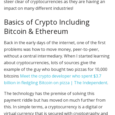
steer clear of cryptocurrencies as they are having an
impact on many different industries!
Basics of Crypto Including
Bitcoin & Ethereum
Back in the early days of the internet, one of the first
problems was how to move money, peer-to-peer,
without a central intermediary. When I started learning
about cryptocurrencies, lots of sources give the
example of the guy who bought two pizzas for 10,000
bitcoins
Meet the crypto developer who spent $3.7
billion in fledgling Bitcoin on pizza | The Independent
.
The technology has the premise of solving this
payment riddle but has moved on much further from
this. In simple terms, a cryptocurrency is a digital or
virtual currency that is secured with cryptography and