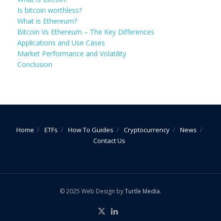
Is bitcoin worthless?
What is Ethereum?
Bitcoin Vs Ethereum – The Key Differences
Applications and Use Cases
Market Performance and Volatility
Conclusion
Home
ETFs
How To Guides
Cryptocurrency
News
Contact Us
© 2025 Web Design by
Turtle Media
.