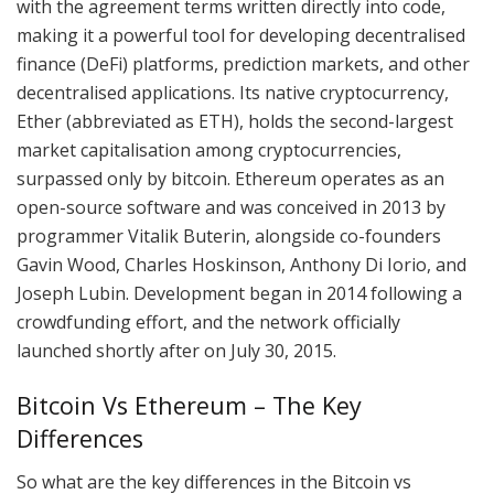
with the agreement terms written directly into code,
making it a powerful tool for developing decentralised
finance (DeFi) platforms, prediction markets, and other
decentralised applications. Its native cryptocurrency,
Ether (abbreviated as ETH), holds the second-largest
market capitalisation among cryptocurrencies,
surpassed only by bitcoin. Ethereum operates as an
open-source software and was conceived in 2013 by
programmer Vitalik Buterin, alongside co-founders
Gavin Wood, Charles Hoskinson, Anthony Di Iorio, and
Joseph Lubin. Development began in 2014 following a
crowdfunding effort, and the network officially
launched shortly after on July 30, 2015.
Bitcoin Vs Ethereum – The Key
Differences
So what are the key differences in the Bitcoin vs