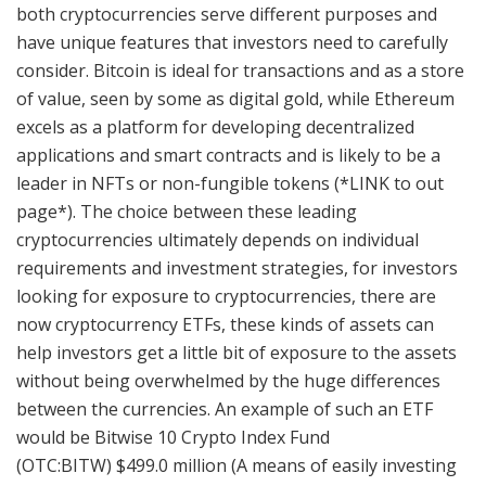
both cryptocurrencies serve different purposes and
have unique features that investors need to carefully
consider. Bitcoin is ideal for transactions and as a store
of value, seen by some as digital gold, while Ethereum
excels as a platform for developing decentralized
applications and smart contracts and is likely to be a
leader in NFTs or non-fungible tokens (*LINK to out
page*). The choice between these leading
cryptocurrencies ultimately depends on individual
requirements and investment strategies, for investors
looking for exposure to cryptocurrencies, there are
now cryptocurrency ETFs, these kinds of assets can
help investors get a little bit of exposure to the assets
without being overwhelmed by the huge differences
between the currencies. An example of such an ETF
would be Bitwise 10 Crypto Index Fund
(OTC:BITW) $499.0 million (A means of easily investing