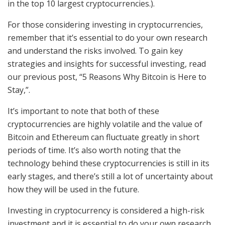
in the top 10 largest cryptocurrencies.).
For those considering investing in cryptocurrencies,
remember that it’s essential to do your own research
and understand the risks involved. To gain key
strategies and insights for successful investing, read
our previous post, “5 Reasons Why Bitcoin is Here to
Stay,”.
It’s important to note that both of these
cryptocurrencies are highly volatile and the value of
Bitcoin and Ethereum can fluctuate greatly in short
periods of time. It’s also worth noting that the
technology behind these cryptocurrencies is still in its
early stages, and there’s still a lot of uncertainty about
how they will be used in the future.
Investing in cryptocurrency is considered a high-risk
investment and it is essential to do your own research