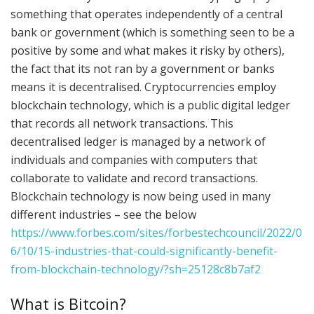
something that operates independently of a central
bank or government (which is something seen to be a
positive by some and what makes it risky by others),
the fact that its not ran by a government or banks
means it is decentralised. Cryptocurrencies employ
blockchain technology, which is a public digital ledger
that records all network transactions. This
decentralised ledger is managed by a network of
individuals and companies with computers that
collaborate to validate and record transactions.
Blockchain technology is now being used in many
different industries – see the below
https://www.forbes.com/sites/forbestechcouncil/2022/0
6/10/15-industries-that-could-significantly-benefit-
from-blockchain-technology/?sh=25128c8b7af2
What is Bitcoin?