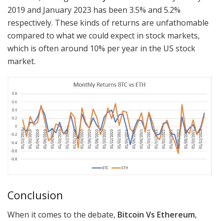
2019 and January 2023 has been 3.5% and 5.2%
respectively. These kinds of returns are unfathomable
compared to what we could expect in stock markets,
which is often around 10% per year in the US stock
market.
Conclusion
When it comes to the debate,
Bitcoin Vs Ethereum
,