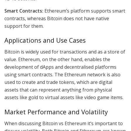
Smart Contracts:
Ethereum’s platform supports smart
contracts, whereas Bitcoin does not have native
support for them.
Applications and Use Cases
Bitcoin is widely used for transactions and as a store of
value. Ethereum, on the other hand, enables the
development of dApps and decentralised platforms
using smart contracts. The Ethereum network is also
used to create and trade tokens, which are digital
assets that can represent anything from physical
assets like gold to virtual assets like video game items.
Market Performance and Volatility
When discussing Bitcoin vs Ethereum it’s important to
discuss volatility. Both Bitcoin and Ethereum are known