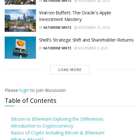
BY
KATHERINE WHITE
NOVEMBER 28, 2023
Warren Buffett: The Oracle’s Apple
Investment Mastery
BY
KATHERINE WHITE
NOVEMBER 15, 2023
Shell’s Strategic Shift and Shareholder Returns
BY
KATHERINE WHITE
NOVEMBER 2, 2023
LOAD MORE
Please
login
to join discussion
Table of Contents
Bitcoin vs Ethereum Exploring the Differences
Introduction to Cryptocurrency
Basics of Crypto Including Bitcoin & Ethereum
What is Bitcoin?