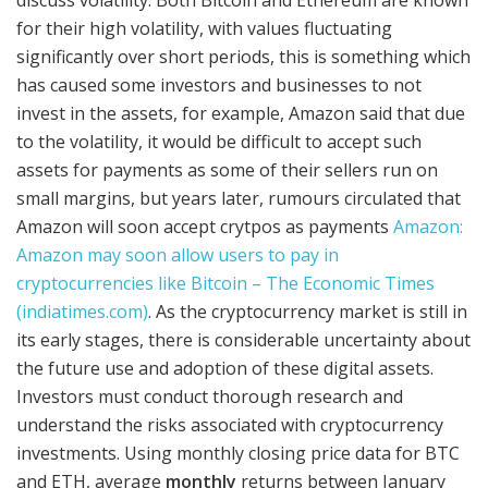
for their high volatility, with values fluctuating
significantly over short periods, this is something which
has caused some investors and businesses to not
invest in the assets, for example, Amazon said that due
to the volatility, it would be difficult to accept such
assets for payments as some of their sellers run on
small margins, but years later, rumours circulated that
Amazon will soon accept crytpos as payments
Amazon:
Amazon may soon allow users to pay in
cryptocurrencies like Bitcoin – The Economic Times
(indiatimes.com)
. As the cryptocurrency market is still in
its early stages, there is considerable uncertainty about
the future use and adoption of these digital assets.
Investors must conduct thorough research and
understand the risks associated with cryptocurrency
investments. Using monthly closing price data for BTC
and ETH, average
monthly
returns between January