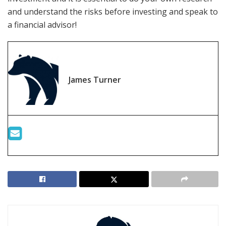
and understand the risks before investing and speak to
a financial advisor!
James Turner