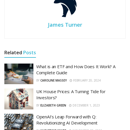
James Turner
Related
Posts
What is an ETF and How Does It Work? A
Complete Guide
BY
CAROLINE MASSEY
FEBRUARY 20, 2024
UK House Prices: A Turning Tide for
Investors?
BY
ELIZABETH GREEN
DECEMBER 1, 2023
OpenAI’s Leap Forward with Q:
Revolutionizing AI Development