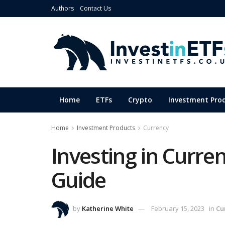
Authors
Contact Us
Home
ETFs
Crypto
Investment Pro
Home
Investment Products
Currency
Investing in Curre
Guide
by
Katherine White
February 15, 2023
in
Cu