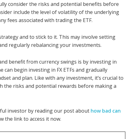
fully consider the risks and potential benefits before
ider include the level of volatility of the underlying
any fees associated with trading the ETF.
trategy and to stick to it. This may involve setting
 and regularly rebalancing your investments.
 and benefit from currency swings is by investing in
 can begin investing in FX ETFs and gradually
set and plan. Like with any investment, it’s crucial to
h the risks and potential rewards before making a
ful investor by reading our post about
how bad can
low the link to access it now.