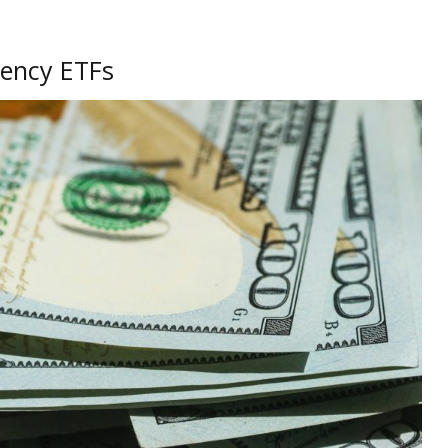
rency ETFs