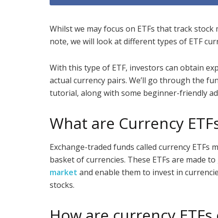
Whilst we may focus on ETFs that track stock m
note, we will look at different types of ETF cu
With this type of ETF, investors can obtain ex
actual currency pairs. We’ll go through the fu
tutorial, along with some beginner-friendly ad
What are Currency ETF
Exchange-traded funds called currency ETFs m
basket of currencies. These ETFs are made to
market
and enable them to invest in currencie
stocks.
How are currency ETFs