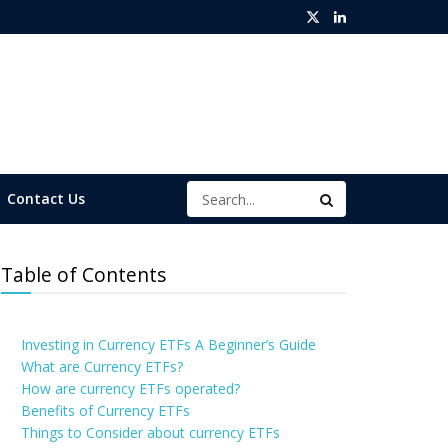
Contact Us
Table of Contents
Investing in Currency ETFs A Beginner’s Guide
What are Currency ETFs?
How are currency ETFs operated?
Benefits of Currency ETFs
Things to Consider about currency ETFs