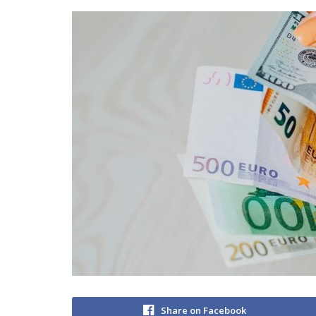
Share on Facebook