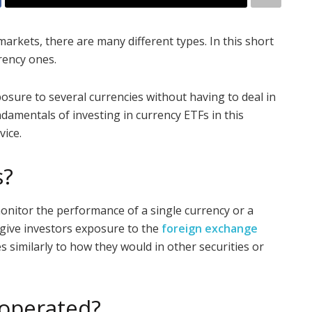
arkets, there are many different types. In this short
rrency ones.
posure to several currencies without having to deal in
ndamentals of investing in currency ETFs in this
vice.
s?
onitor the performance of a single currency or a
 give investors exposure to the
foreign exchange
s similarly to how they would in other securities or
 operated?