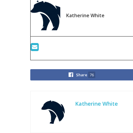
Katherine White
Share
76
Katherine White