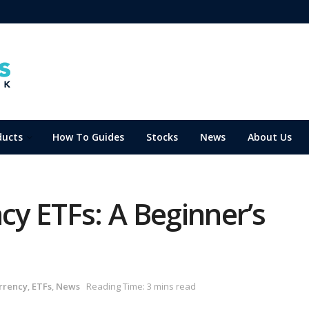
ducts
How To Guides
Stocks
News
About Us
ncy ETFs: A Beginner’s
rrency
,
ETFs
,
News
Reading Time: 3 mins read