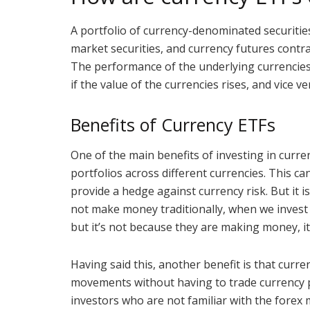
A portfolio of currency-denominated securiti
market securities, and currency futures contra
The performance of the underlying currencies a
if the value of the currencies rises, and vice ve
Benefits of Currency ETFs
One of the main benefits of investing in curren
portfolios across different currencies. This ca
provide a hedge against currency risk. But it 
not make money traditionally, when we invest 
but it’s not because they are making money, it’
Having said this, another benefit is that curr
movements without having to trade currency pai
investors who are not familiar with the forex