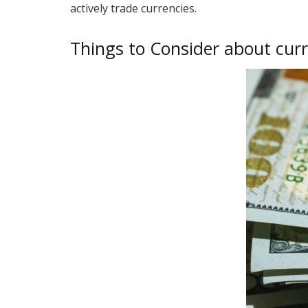
actively trade currencies.
Things to Consider about cur