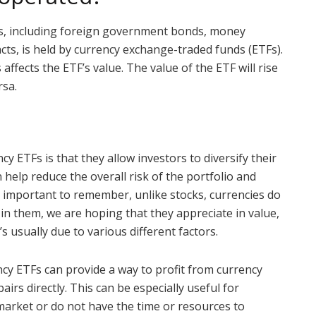
es, including foreign government bonds, money
cts, is held by currency exchange-traded funds (ETFs).
ffects the ETF’s value. The value of the ETF will rise
rsa.
cy ETFs is that they allow investors to diversify their
n help reduce the overall risk of the portfolio and
is important to remember, unlike stocks, currencies do
in them, we are hoping that they appreciate in value,
s usually due to various different factors.
ency ETFs can provide a way to profit from currency
rs directly. This can be especially useful for
 market or do not have the time or resources to