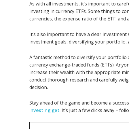
As with all investments, it’s important to care
investing in currency ETFs. Some things to cons
currencies, the expense ratio of the ETF, and 
It’s also important to have a clear investment s
investment goals, diversifying your portfolio,
A fantastic method to diversify your portfolio
currency exchange-traded funds (ETFs). Anyone
increase their wealth with the appropriate mind
conduct thorough research and carefully weig
decision.
Stay ahead of the game and become a success
investing get
. It’s just a few clicks away – fol