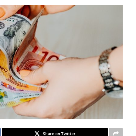
Share on Twitter