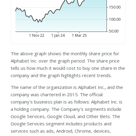
The above graph shows the monthly share price for
Alphabet Inc. over the graph period. The share price
tells us how much it would cost to buy one share in the
company and the graph highlights recent trends.
The name of the organization is Alphabet Inc., and the
company was chartered in 2015. The official
company's business plan is as follows: Alphabet Inc. is
a holding company. The Company's segments include
Google Services, Google Cloud, and Other Bets. The
Google Services segment includes products and
services such as ads, Android, Chrome, devices,