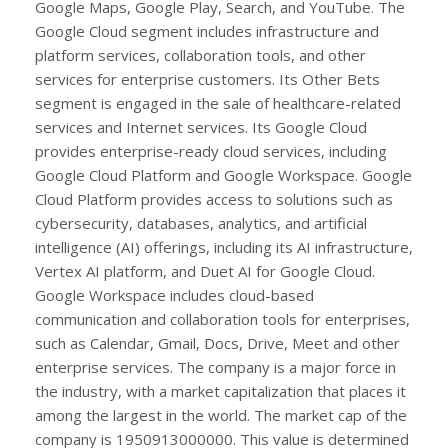
Google Maps, Google Play, Search, and YouTube. The
Google Cloud segment includes infrastructure and
platform services, collaboration tools, and other
services for enterprise customers. Its Other Bets
segment is engaged in the sale of healthcare-related
services and Internet services. Its Google Cloud
provides enterprise-ready cloud services, including
Google Cloud Platform and Google Workspace. Google
Cloud Platform provides access to solutions such as
cybersecurity, databases, analytics, and artificial
intelligence (AI) offerings, including its AI infrastructure,
Vertex AI platform, and Duet AI for Google Cloud.
Google Workspace includes cloud-based
communication and collaboration tools for enterprises,
such as Calendar, Gmail, Docs, Drive, Meet and other
enterprise services. The company is a major force in
the industry, with a market capitalization that places it
among the largest in the world. The market cap of the
company is 1950913000000. This value is determined