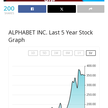
200
SHARES
ALPHABET INC. Last 5 Year Stock
Graph