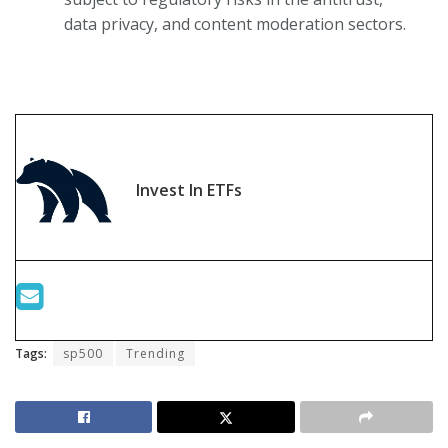
data privacy, and content moderation sectors.
Invest In ETFs
Tags:
sp500
Trending