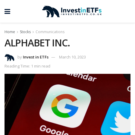
Home
Stocks
Communications
ALPHABET INC.
by
Invest in ETFs
March 10, 2023
Reading Time: 1 min read