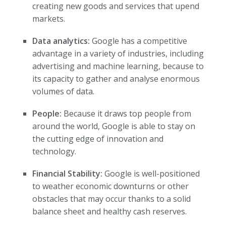
creating new goods and services that upend
markets.
Data analytics:
Google has a competitive
advantage in a variety of industries, including
advertising and machine learning, because to
its capacity to gather and analyse enormous
volumes of data.
People:
Because it draws top people from
around the world, Google is able to stay on
the cutting edge of innovation and
technology.
Financial Stability:
Google is well-positioned
to weather economic downturns or other
obstacles that may occur thanks to a solid
balance sheet and healthy cash reserves.