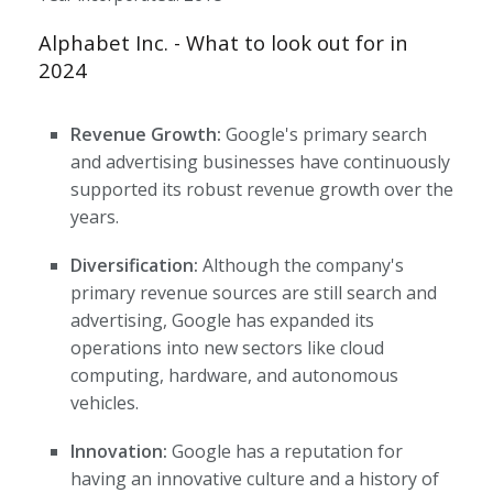
Alphabet Inc. - What to look out for in
2024
Revenue Growth:
Google's primary search
and advertising businesses have continuously
supported its robust revenue growth over the
years.
Diversification:
Although the company's
primary revenue sources are still search and
advertising, Google has expanded its
operations into new sectors like cloud
computing, hardware, and autonomous
vehicles.
Innovation:
Google has a reputation for
having an innovative culture and a history of