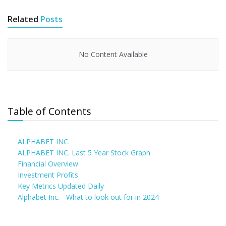
Related
Posts
No Content Available
Table of Contents
ALPHABET INC.
ALPHABET INC. Last 5 Year Stock Graph
Financial Overview
Investment Profits
Key Metrics Updated Daily
Alphabet Inc. - What to look out for in 2024