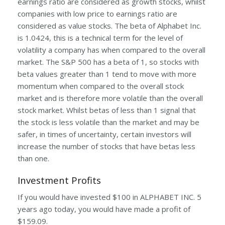
earnings ratio are considered as growth stocks, whilst
companies with low price to earnings ratio are
considered as value stocks. The beta of Alphabet Inc.
is 1.0424, this is a technical term for the level of
volatility a company has when compared to the overall
market. The S&P 500 has a beta of 1, so stocks with
beta values greater than 1 tend to move with more
momentum when compared to the overall stock
market and is therefore more volatile than the overall
stock market. Whilst betas of less than 1 signal that
the stock is less volatile than the market and may be
safer, in times of uncertainty, certain investors will
increase the number of stocks that have betas less
than one.
Investment Profits
If you would have invested $100 in ALPHABET INC. 5
years ago today, you would have made a profit of
$159.09.