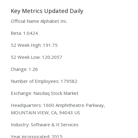
Key Metrics Updated Daily
Official Name Alphabet Inc.
Beta: 1.0424
52 Week High: 191.75
52 Week Low: 120.2057
Change: 1.26
Number of Employees: 179582
Exchange: Nasdaq Stock Market
Headquarters: 1600 Amphitheatre Parkway,
MOUNTAIN VIEW, CA, 94043 US
Industry: Software & It Services
Year incorporated: 2015