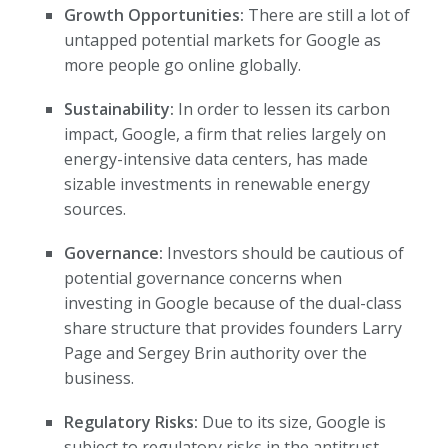
Growth Opportunities:
There are still a lot of
untapped potential markets for Google as
more people go online globally.
Sustainability:
In order to lessen its carbon
impact, Google, a firm that relies largely on
energy-intensive data centers, has made
sizable investments in renewable energy
sources.
Governance:
Investors should be cautious of
potential governance concerns when
investing in Google because of the dual-class
share structure that provides founders Larry
Page and Sergey Brin authority over the
business.
Regulatory Risks:
Due to its size, Google is
subject to regulatory risks in the antitrust,