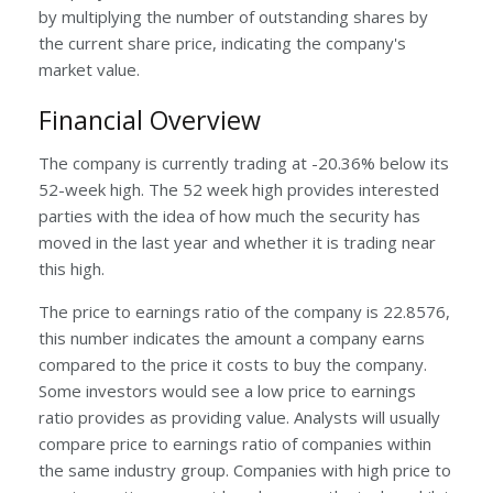
by multiplying the number of outstanding shares by
the current share price, indicating the company's
market value.
Financial Overview
The company is currently trading at -20.36% below its
52-week high. The 52 week high provides interested
parties with the idea of how much the security has
moved in the last year and whether it is trading near
this high.
The price to earnings ratio of the company is 22.8576,
this number indicates the amount a company earns
compared to the price it costs to buy the company.
Some investors would see a low price to earnings
ratio provides as providing value. Analysts will usually
compare price to earnings ratio of companies within
the same industry group. Companies with high price to