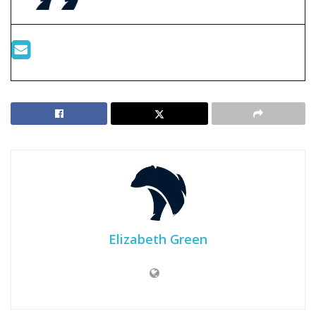
Elizabeth Green