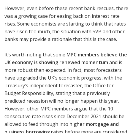
However, even before these recent bank rescues, there
was a growing case for easing back on interest rate
rises. Some economists are starting to think that rates
have risen too much, the situation with SVB and other
banks may provide a rationale that this is the case.
It’s worth noting that some
MPC members believe the
UK economy is showing renewed momentum
and is
more robust than expected. In fact, most forecasters
have upgraded the UK’s economic progress, with the
Treasury’s independent forecaster, the Office for
Budget Responsibility, stating that a previously
predicted recession will no longer happen this year.
However, other MPC members argue that the 10
consecutive rate rises since December 2021 should be
allowed to feed through into
higher mortgage and
business borrowing rates
before more are considered.