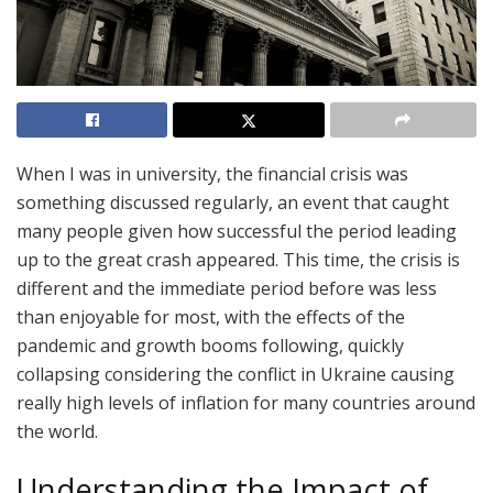
When I was in university, the financial crisis was
something discussed regularly, an event that caught
many people given how successful the period leading
up to the great crash appeared. This time, the crisis is
different and the immediate period before was less
than enjoyable for most, with the effects of the
pandemic and growth booms following, quickly
collapsing considering the conflict in Ukraine causing
really high levels of inflation for many countries around
the world.
Understanding the Impact of