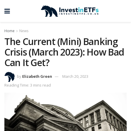
Home
News
The Current (Mini) Banking
Crisis (March 2023): How Bad
Can It Get?
by
Elizabeth Green
March 20, 2023
Reading Time: 3 mins read