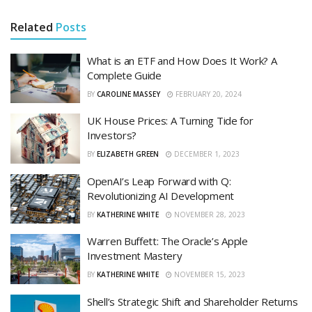
Related
Posts
What is an ETF and How Does It Work? A
Complete Guide
BY
CAROLINE MASSEY
FEBRUARY 20, 2024
UK House Prices: A Turning Tide for
Investors?
BY
ELIZABETH GREEN
DECEMBER 1, 2023
OpenAI’s Leap Forward with Q:
Revolutionizing AI Development
BY
KATHERINE WHITE
NOVEMBER 28, 2023
Warren Buffett: The Oracle’s Apple
Investment Mastery
BY
KATHERINE WHITE
NOVEMBER 15, 2023
Shell’s Strategic Shift and Shareholder Returns