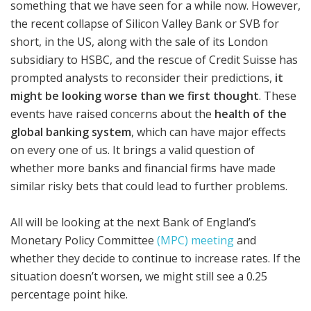
something that we have seen for a while now. However,
the recent collapse of Silicon Valley Bank or SVB for
short, in the US, along with the sale of its London
subsidiary to HSBC, and the rescue of Credit Suisse has
prompted analysts to reconsider their predictions,
it
might be looking worse than we first thought
. These
events have raised concerns about the
health of the
global banking system
, which can have major effects
on every one of us. It brings a valid question of
whether more banks and financial firms have made
similar risky bets that could lead to further problems.
All will be looking at the next Bank of England’s
Monetary Policy Committee
(MPC) meeting
and
whether they decide to continue to increase rates. If the
situation doesn’t worsen, we might still see a 0.25
percentage point hike.