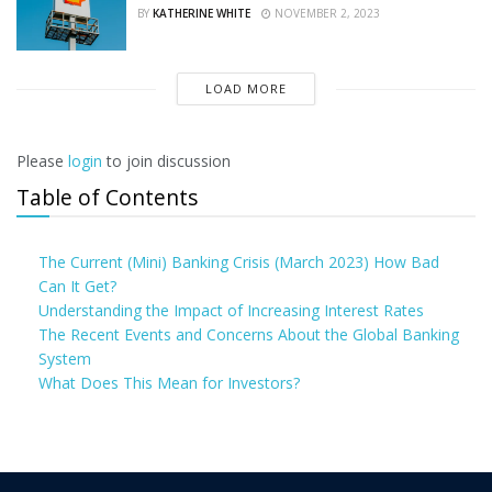
BY
KATHERINE WHITE
NOVEMBER 2, 2023
LOAD MORE
Please
login
to join discussion
Table of Contents
The Current (Mini) Banking Crisis (March 2023) How Bad
Can It Get?
Understanding the Impact of Increasing Interest Rates
The Recent Events and Concerns About the Global Banking
System
What Does This Mean for Investors?