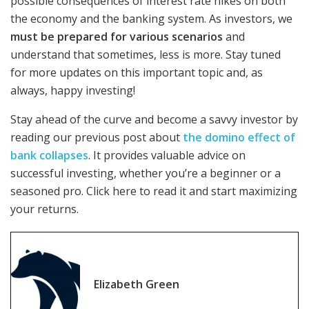
possible consequences of interest rate hikes on both
the economy and the banking system. As investors, we
must be prepared for various scenarios
and
understand that sometimes, less is more. Stay tuned
for more updates on this important topic and, as
always, happy investing!
Stay ahead of the curve and become a savvy investor by
reading our previous post about
the domino effect of
bank collapses
. It provides valuable advice on
successful investing, whether you’re a beginner or a
seasoned pro. Click here to read it and start maximizing
your returns.
Elizabeth Green