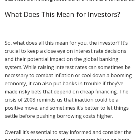
What Does This Mean for Investors?
So, what does all this mean for you, the investor? It’s
crucial to keep a close eye on interest rate decisions
and their potential impact on the global banking
system. While raising interest rates can sometimes be
necessary to combat inflation or cool down a booming
economy, it can also put banks in trouble if they’ve
made risky bets that depend on cheap financing. The
crisis of 2008 reminds us that inaction could be a
positive move, and sometimes it’s better to let things
settle before pushing borrowing costs higher.
Overall it’s essential to stay informed and consider the