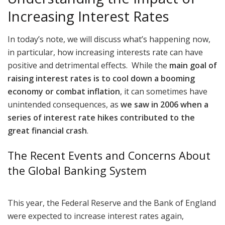
Increasing Interest Rates
In today’s note, we will discuss what’s happening now,
in particular, how increasing interests rate can have
positive and detrimental effects. While the
main goal of
raising interest rates is to cool down a booming
economy or combat inflation
, it can sometimes have
unintended consequences, as
we saw in 2006 when a
series of interest rate hikes contributed to the
great financial crash
.
The Recent Events and Concerns About
the Global Banking System
This year, the Federal Reserve and the Bank of England
were expected to increase interest rates again,