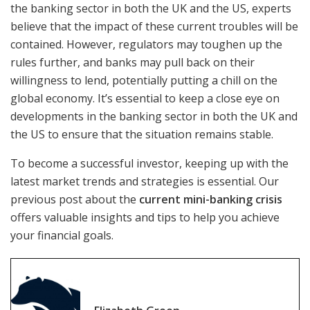
the banking sector in both the UK and the US, experts
believe that the impact of these current troubles will be
contained. However, regulators may toughen up the
rules further, and banks may pull back on their
willingness to lend, potentially putting a chill on the
global economy. It’s essential to keep a close eye on
developments in the banking sector in both the UK and
the US to ensure that the situation remains stable.
To become a successful investor, keeping up with the
latest market trends and strategies is essential. Our
previous post about the
current mini-banking crisis
offers valuable insights and tips to help you achieve
your financial goals.