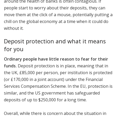
around the health of banks is often contagious. If
people start to worry about their deposits, they can
move them at the click of a mouse, potentially putting a
chill on the global economy at a time when it could do
without it.
Deposit protection and what it means
for you
Ordinary people have little reason to fear for their
funds.
Deposit protection is in place, meaning that in
the UK, £85,000 per person, per institution is protected
(or £170,000 in a joint account) under the Financial
Services Compensation Scheme. In the EU, protection is
similar, and the US government has safeguarded
deposits of up to $250,000 for a long time.
Overall, while there is concern about the situation in