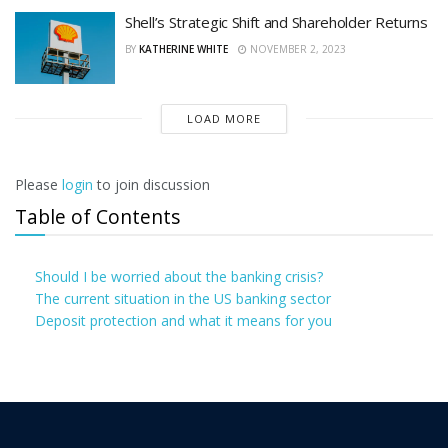
Shell’s Strategic Shift and Shareholder Returns
BY
KATHERINE WHITE
NOVEMBER 2, 2023
LOAD MORE
Please
login
to join discussion
Table of Contents
Should I be worried about the banking crisis?
The current situation in the US banking sector
Deposit protection and what it means for you