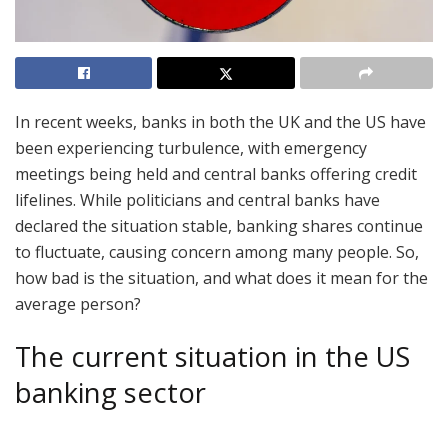
In recent weeks, banks in both the UK and the US have
been experiencing turbulence, with emergency
meetings being held and central banks offering credit
lifelines. While politicians and central banks have
declared the situation stable, banking shares continue
to fluctuate, causing concern among many people. So,
how bad is the situation, and what does it mean for the
average person?
The current situation in the US
banking sector