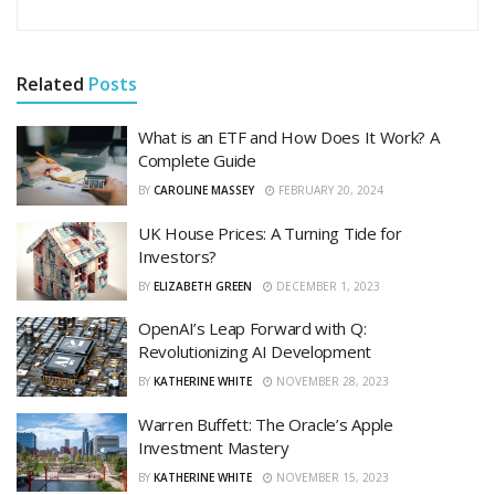
Related
Posts
What is an ETF and How Does It Work? A
Complete Guide
BY
CAROLINE MASSEY
FEBRUARY 20, 2024
UK House Prices: A Turning Tide for
Investors?
BY
ELIZABETH GREEN
DECEMBER 1, 2023
OpenAI’s Leap Forward with Q:
Revolutionizing AI Development
BY
KATHERINE WHITE
NOVEMBER 28, 2023
Warren Buffett: The Oracle’s Apple
Investment Mastery
BY
KATHERINE WHITE
NOVEMBER 15, 2023