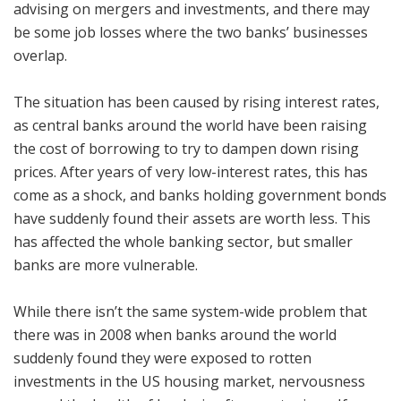
advising on mergers and investments, and there may
be some job losses where the two banks’ businesses
overlap.
The situation has been caused by rising interest rates,
as central banks around the world have been raising
the cost of borrowing to try to dampen down rising
prices. After years of very low-interest rates, this has
come as a shock, and banks holding government bonds
have suddenly found their assets are worth less. This
has affected the whole banking sector, but smaller
banks are more vulnerable.
While there isn’t the same system-wide problem that
there was in 2008 when banks around the world
suddenly found they were exposed to rotten
investments in the US housing market, nervousness