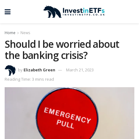
Home
News
Should I be worried about
the banking crisis?
by
Elizabeth Green
March 21, 2023
Reading Time: 3 mins read