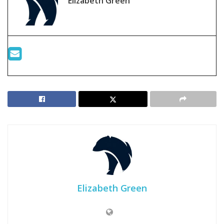
Elizabeth Green
Elizabeth Green