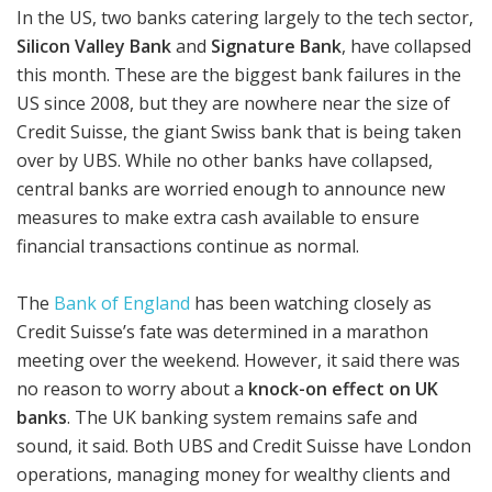
In the US, two banks catering largely to the tech sector,
Silicon Valley Bank
and
Signature Bank
, have collapsed
this month. These are the biggest bank failures in the
US since 2008, but they are nowhere near the size of
Credit Suisse, the giant Swiss bank that is being taken
over by UBS. While no other banks have collapsed,
central banks are worried enough to announce new
measures to make extra cash available to ensure
financial transactions continue as normal.
The
Bank of England
has been watching closely as
Credit Suisse’s fate was determined in a marathon
meeting over the weekend. However, it said there was
no reason to worry about a
knock-on effect on UK
banks
. The UK banking system remains safe and
sound, it said. Both UBS and Credit Suisse have London
operations, managing money for wealthy clients and