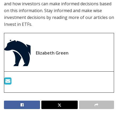
and how investors can make informed decisions based
on this information. Stay informed and make wise
investment decisions by reading more of our articles on
Invest in ETFs.
Elizabeth Green