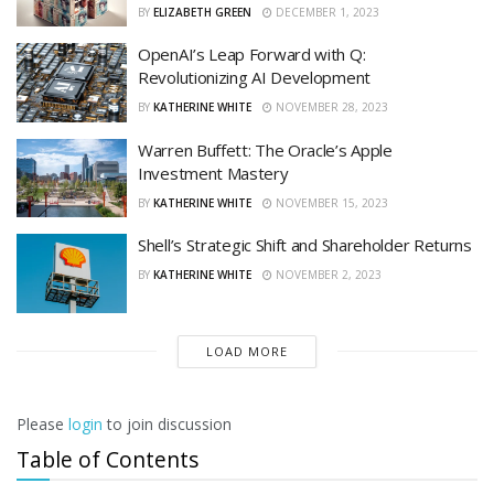
BY
ELIZABETH GREEN
DECEMBER 1, 2023
OpenAI’s Leap Forward with Q:
Revolutionizing AI Development
BY
KATHERINE WHITE
NOVEMBER 28, 2023
Warren Buffett: The Oracle’s Apple
Investment Mastery
BY
KATHERINE WHITE
NOVEMBER 15, 2023
Shell’s Strategic Shift and Shareholder Returns
BY
KATHERINE WHITE
NOVEMBER 2, 2023
LOAD MORE
Please
login
to join discussion
Table of Contents