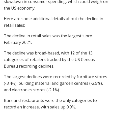
slowdown in consumer spending, which could weigh on
the US economy.
Here are some additional details about the decline in
retail sales:
The decline in retail sales was the largest since
February 2021.
The decline was broad-based, with 12 of the 13
categories of retailers tracked by the US Census
Bureau recording declines.
The largest declines were recorded by furniture stores
(-3.4%), building material and garden centres (-2.5%),
and electronics stores (-2.1%).
Bars and restaurants were the only categories to
record an increase, with sales up 0.9%.