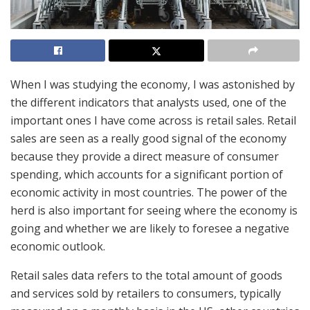
When I was studying the economy, I was astonished by
the different indicators that analysts used, one of the
important ones I have come across is retail sales. Retail
sales are seen as a really good signal of the economy
because they provide a direct measure of consumer
spending, which accounts for a significant portion of
economic activity in most countries. The power of the
herd is also important for seeing where the economy is
going and whether we are likely to foresee a negative
economic outlook.
Retail sales data refers to the total amount of goods
and services sold by retailers to consumers, typically