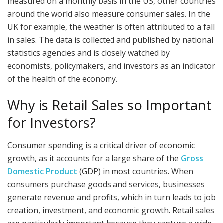
measured on a monthly basis in the US, other countries
around the world also measure consumer sales. In the
UK for example, the weather is often attributed to a fall
in sales. The data is collected and published by national
statistics agencies and is closely watched by
economists, policymakers, and investors as an indicator
of the health of the economy.
Why is Retail Sales so Important
for Investors?
Consumer spending is a critical driver of economic
growth, as it accounts for a large share of the
Gross
Domestic Product
(GDP) in most countries. When
consumers purchase goods and services, businesses
generate revenue and profits, which in turn leads to job
creation, investment, and economic growth. Retail sales