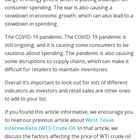
consumer spending. The war is also causing a
slowdown in economic growth, which can also lead to a
slowdown in spending.
The COVID-19 pandemic: The COVID-19 pandemic is
still ongoing, and it is causing some consumers to be
cautious about spending. The pandemic is also causing
some disruptions to supply chains, which can make it
difficult for retailers to maintain inventories.
Overall it’s important to look out for lots of different
indicators as investors and retail sales are other ones
to add to your list.
If you found this article informative, we encourage you
to read our previous article about
West Texas
Intermediate (WTI) Crude Oil
. In that article, we
discuss the factors affecting the price of WTI crude oil