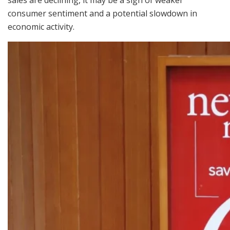
sales are declining, it may be a sign of weaker
consumer sentiment and a potential slowdown in
economic activity.