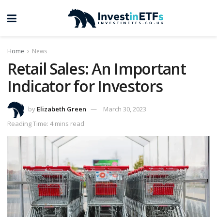
Home
News
Retail Sales: An Important
Indicator for Investors
by
Elizabeth Green
March 30, 2023
Reading Time: 4 mins read