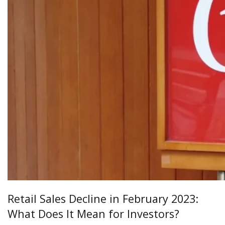
Retail Sales Decline in February 2023:
What Does It Mean for Investors?