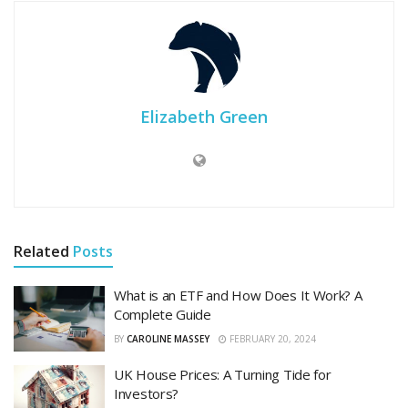
Elizabeth Green
Related
Posts
What is an ETF and How Does It Work? A
Complete Guide
BY
CAROLINE MASSEY
FEBRUARY 20, 2024
UK House Prices: A Turning Tide for
Investors?