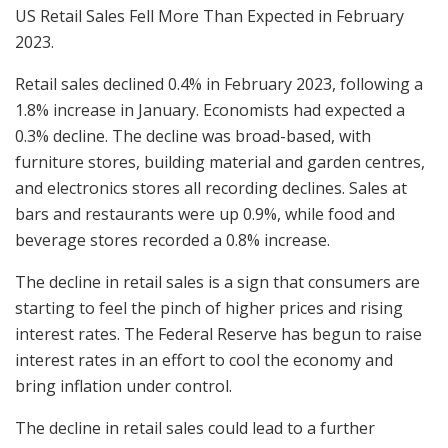
US Retail Sales Fell More Than Expected in February
2023.
Retail sales declined 0.4% in February 2023, following a
1.8% increase in January. Economists had expected a
0.3% decline. The decline was broad-based, with
furniture stores, building material and garden centres,
and electronics stores all recording declines. Sales at
bars and restaurants were up 0.9%, while food and
beverage stores recorded a 0.8% increase.
The decline in retail sales is a sign that consumers are
starting to feel the pinch of higher prices and rising
interest rates. The Federal Reserve has begun to raise
interest rates in an effort to cool the economy and
bring inflation under control.
The decline in retail sales could lead to a further