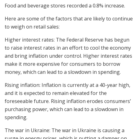
Food and beverage stores recorded a 0.8% increase.
Here are some of the factors that are likely to continue
to weigh on retail sales:
Higher interest rates: The Federal Reserve has begun
to raise interest rates in an effort to cool the economy
and bring inflation under control. Higher interest rates
make it more expensive for consumers to borrow
money, which can lead to a slowdown in spending.
Rising inflation: Inflation is currently at a 40-year high,
and it is expected to remain elevated for the
foreseeable future. Rising inflation erodes consumers’
purchasing power, which can lead to a slowdown in
spending.
The war in Ukraine: The war in Ukraine is causing a
surge in energy prices, which is putting a damper on