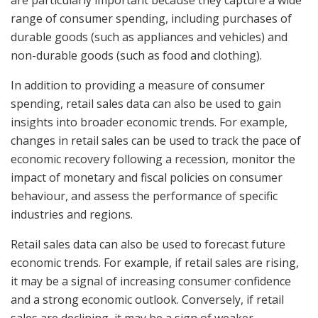
are particularly important because they capture a wide
range of consumer spending, including purchases of
durable goods (such as appliances and vehicles) and
non-durable goods (such as food and clothing).
In addition to providing a measure of consumer
spending, retail sales data can also be used to gain
insights into broader economic trends. For example,
changes in retail sales can be used to track the pace of
economic recovery following a recession, monitor the
impact of monetary and fiscal policies on consumer
behaviour, and assess the performance of specific
industries and regions.
Retail sales data can also be used to forecast future
economic trends. For example, if retail sales are rising,
it may be a signal of increasing consumer confidence
and a strong economic outlook. Conversely, if retail