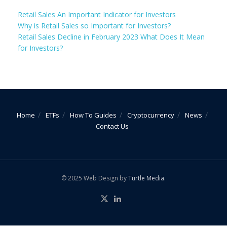
Retail Sales An Important Indicator for Investors
Why is Retail Sales so Important for Investors?
Retail Sales Decline in February 2023 What Does It Mean
for Investors?
Home
ETFs
How To Guides
Cryptocurrency
News
Contact Us
© 2025 Web Design by
Turtle Media
.