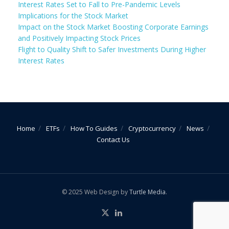
Interest Rates Set to Fall to Pre-Pandemic Levels
Implications for the Stock Market
Impact on the Stock Market Boosting Corporate Earnings
and Positively Impacting Stock Prices
Flight to Quality Shift to Safer Investments During Higher
Interest Rates
Home
ETFs
How To Guides
Cryptocurrency
News
Contact Us
© 2025 Web Design by
Turtle Media
.