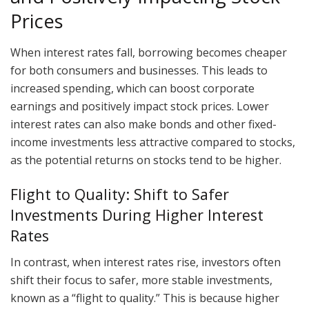
Prices
When interest rates fall, borrowing becomes cheaper
for both consumers and businesses. This leads to
increased spending, which can boost corporate
earnings and positively impact stock prices. Lower
interest rates can also make bonds and other fixed-
income investments less attractive compared to stocks,
as the potential returns on stocks tend to be higher.
Flight to Quality: Shift to Safer
Investments During Higher Interest
Rates
In contrast, when interest rates rise, investors often
shift their focus to safer, more stable investments,
known as a “flight to quality.” This is because higher