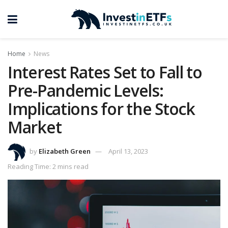
Home
News
Interest Rates Set to Fall to
Pre-Pandemic Levels:
Implications for the Stock
Market
by
Elizabeth Green
April 13, 2023
Reading Time: 2 mins read