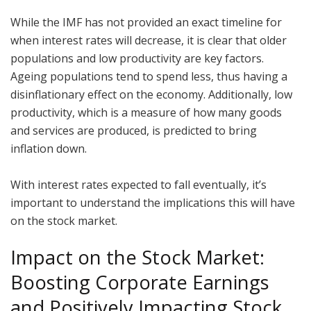
While the IMF has not provided an exact timeline for
when interest rates will decrease, it is clear that older
populations and low productivity are key factors.
Ageing populations tend to spend less, thus having a
disinflationary effect on the economy. Additionally, low
productivity, which is a measure of how many goods
and services are produced, is predicted to bring
inflation down.
With interest rates expected to fall eventually, it’s
important to understand the implications this will have
on the stock market.
Impact on the Stock Market:
Boosting Corporate Earnings
and Positively Impacting Stock