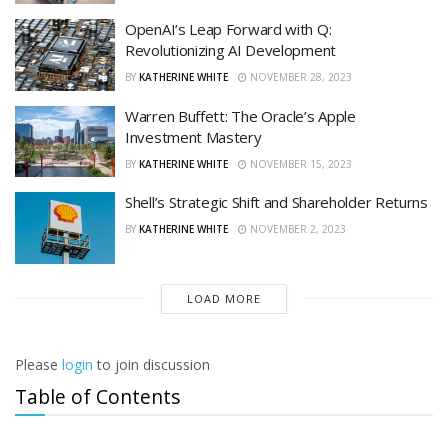
OpenAI’s Leap Forward with Q:
Revolutionizing AI Development
BY
KATHERINE WHITE
NOVEMBER 28, 2023
Warren Buffett: The Oracle’s Apple
Investment Mastery
BY
KATHERINE WHITE
NOVEMBER 15, 2023
Shell’s Strategic Shift and Shareholder Returns
BY
KATHERINE WHITE
NOVEMBER 2, 2023
LOAD MORE
Please
login
to join discussion
Table of Contents