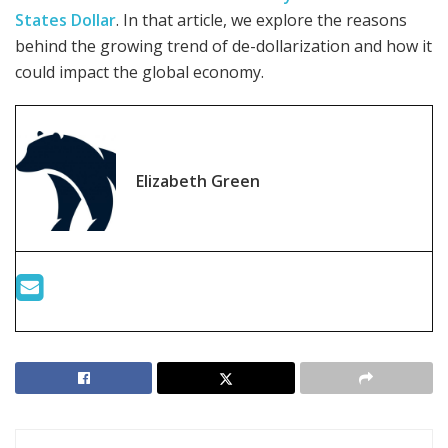
States Dollar
. In that article, we explore the reasons
behind the growing trend of de-dollarization and how it
could impact the global economy.
Elizabeth Green