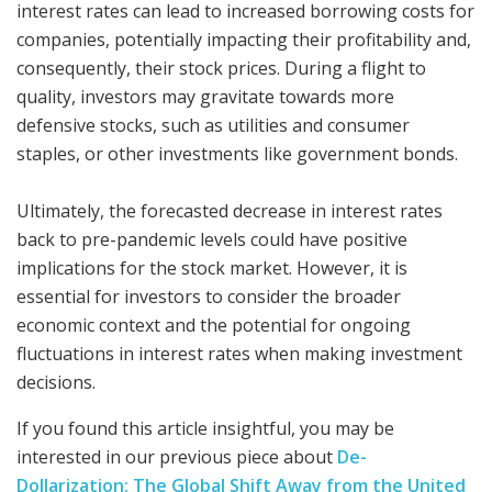
interest rates can lead to increased borrowing costs for
companies, potentially impacting their profitability and,
consequently, their stock prices. During a flight to
quality, investors may gravitate towards more
defensive stocks, such as utilities and consumer
staples, or other investments like government bonds.
Ultimately, the forecasted decrease in interest rates
back to pre-pandemic levels could have positive
implications for the stock market. However, it is
essential for investors to consider the broader
economic context and the potential for ongoing
fluctuations in interest rates when making investment
decisions.
If you found this article insightful, you may be
interested in our previous piece about
De-
Dollarization: The Global Shift Away from the United