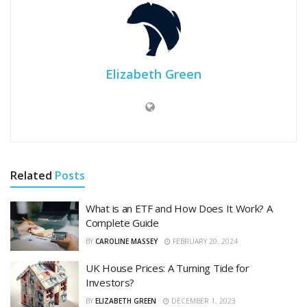
Elizabeth Green
Related
Posts
What is an ETF and How Does It Work? A
Complete Guide
BY
CAROLINE MASSEY
FEBRUARY 20, 2024
UK House Prices: A Turning Tide for
Investors?
BY
ELIZABETH GREEN
DECEMBER 1, 2023