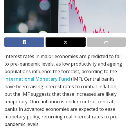
Interest rates in major economies are predicted to fall
to pre-pandemic levels, as low productivity and ageing
populations influence the forecast, according to the
International Monetary Fund
(IMF). Central banks
have been raising interest rates to combat inflation,
but the IMF suggests that these increases are likely
temporary. Once inflation is under control, central
banks in advanced economies are expected to ease
monetary policy, returning real interest rates to pre-
pandemic levels.