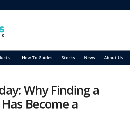
ducts
How To Guides
Stocks
News
About Us
day: Why Finding a
0 Has Become a