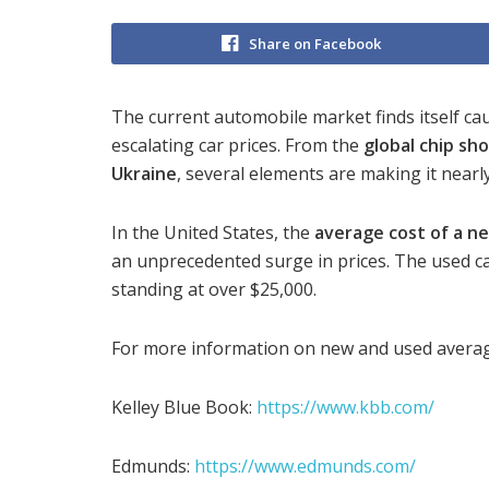
Share on Facebook
The current automobile market finds itself cau
escalating car prices. From the
global chip sh
Ukraine
, several elements are making it nearly
In the United States, the
average cost of a ne
an unprecedented surge in prices. The used ca
standing at over $25,000.
For more information on new and used averag
Kelley Blue Book:
https://www.kbb.com/
Edmunds:
https://www.edmunds.com/