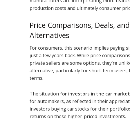
manufacturers are incorporating more features
production costs and ultimately consumer pric
Price Comparisons, Deals, and 
Alternatives
For consumers, this scenario implies paying s
just a few years back. While price comparisons
private sellers are some options, they’re unlik
alternative, particularly for short-term user
terms.
The situation
for investors in the car market
for automakers, as reflected in their apprecia
investors buying car stocks for their portfolios
returns on these higher-priced investments.