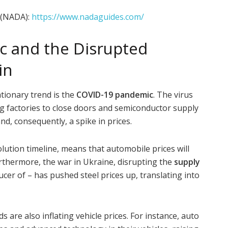
 (NADA):
https://www.nadaguides.com/
 and the Disrupted
in
ationary trend is the
COVID-19 pandemic
. The virus
g factories to close doors and semiconductor supply
and, consequently, a spike in prices.
lution timeline, means that automobile prices will
Furthermore, the war in Ukraine, disrupting the
supply
cer of – has pushed steel prices up, translating into
s are also inflating vehicle prices. For instance, auto