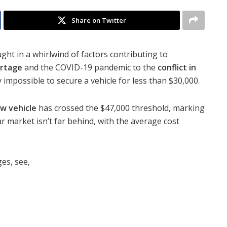
Share on Twitter
ght in a whirlwind of factors contributing to
ortage
and the COVID-19 pandemic to the
conflict in
 impossible to secure a vehicle for less than $30,000.
w vehicle
has crossed the $47,000 threshold, marking
r market isn’t far behind, with the average cost
es, see,