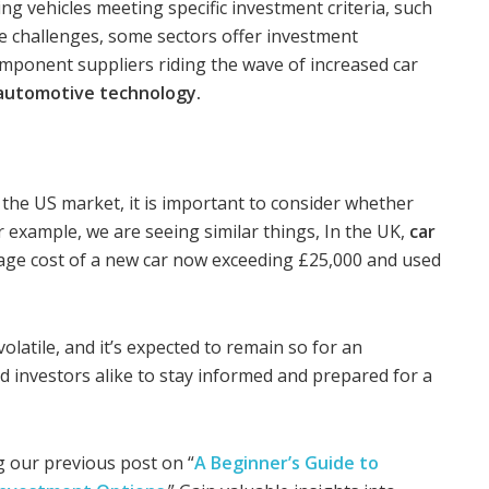
ing vehicles meeting specific investment criteria, such
he challenges, some sectors offer investment
omponent suppliers riding the wave of increased car
automotive technology.
the US market, it is important to consider whether
r example, we are seeing similar things, In the UK,
car
rage cost of a new car now exceeding £25,000 and used
volatile, and it’s expected to remain so for an
nd investors alike to stay informed and prepared for a
 our previous post on “
A Beginner’s Guide to