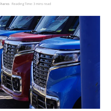
Shares
Reading Time: 3 mins read