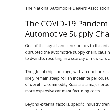
The National Automobile Dealers Association
The COVID-19 Pandemic
Automotive Supply Cha
One of the significant contributors to this infl
disrupted the automotive supply chain, causin
to dwindle, resulting in a scarcity of new cars 
The global chip shortage, with an unclear reso
likely remain steep for an indefinite period. 
of steel
– a commodity Russia is a major produ
more expensive car manufacturing costs.
Beyond external factors, specific industry trend