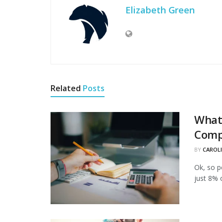
Elizabeth Green
Related
Posts
What 
Comp
BY
CAROL
Ok, so p
just 8% 