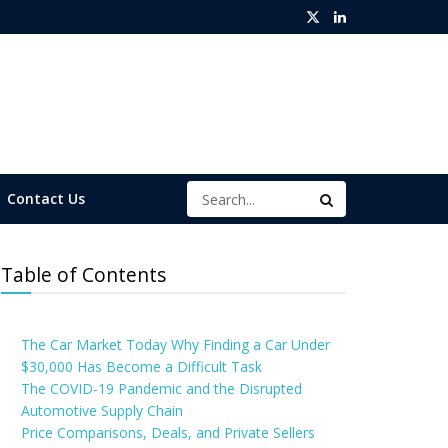
Contact Us
Table of Contents
The Car Market Today Why Finding a Car Under
$30,000 Has Become a Difficult Task
The COVID-19 Pandemic and the Disrupted
Automotive Supply Chain
Price Comparisons, Deals, and Private Sellers