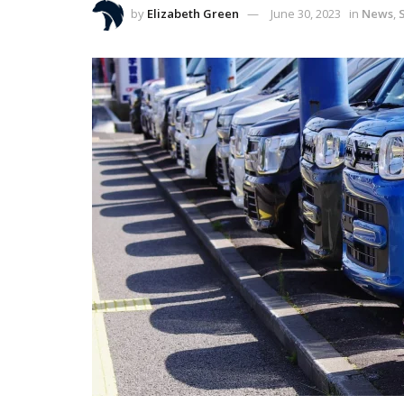
by
Elizabeth Green
June 30, 2023
in
News
,