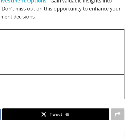
 Investment Options
.” Gain valuable insights into
. Don’t miss out on this opportunity to enhance your
ment decisions.
Tweet
48