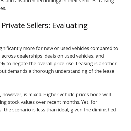
 and advanced technology in their vehicles, raising
es.
Private Sellers: Evaluating
ignificantly more for new or used vehicles compared to
 across dealerships, deals on used vehicles, and
ely to negate the overall price rise. Leasing is another
s, but demands a thorough understanding of the lease
, however, is mixed. Higher vehicle prices bode well
ting stock values over recent months. Yet, for
, the scenario is less than ideal, given the diminished