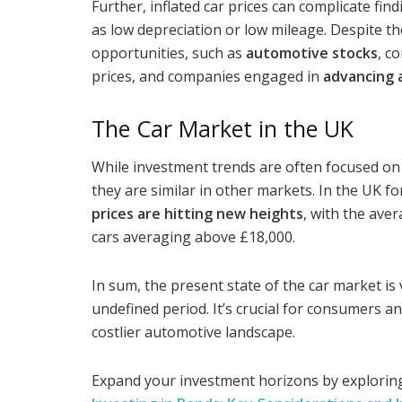
Further, inflated car prices can complicate find
as low depreciation or low mileage. Despite t
opportunities, such as
automotive stocks
, c
prices, and companies engaged in
advancing 
The Car Market in the UK
While investment trends are often focused on 
they are similar in other markets. In the UK fo
prices are hitting new heights
, with the ave
cars averaging above £18,000.
In sum, the present state of the car market is 
undefined period. It’s crucial for consumers a
costlier automotive landscape.
Expand your investment horizons by exploring