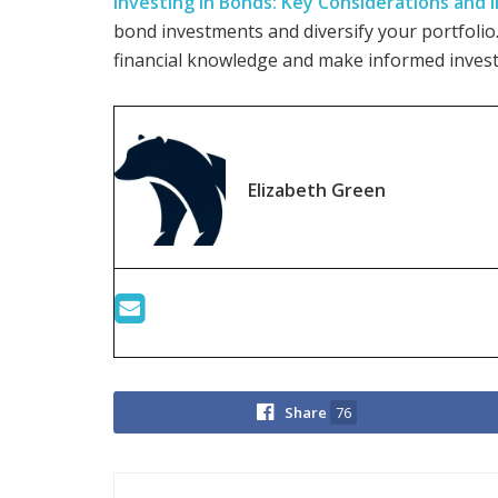
Investing in Bonds: Key Considerations and
bond investments and diversify your portfolio
financial knowledge and make informed invest
Elizabeth Green
Share
76