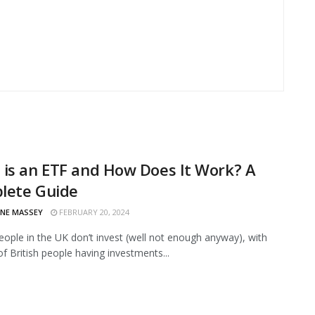
is an ETF and How Does It Work? A
lete Guide
INE MASSEY
FEBRUARY 20, 2024
eople in the UK don’t invest (well not enough anyway), with
of British people having investments...