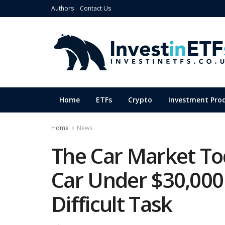
Authors
Contact Us
Home
ETFs
Crypto
Investment Pro
Home
News
The Car Market To
Car Under $30,00
Difficult Task