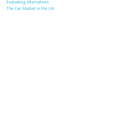
Evaluating Alternatives
The Car Market in the UK