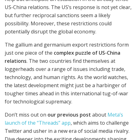
US-China relations. The US’s response is not yet clear,
but further reciprocal sanctions seem a likely
possibility. Moreover, these restrictions could
potentially disrupt the global economy.
The gallium and germanium export restrictions form
just one piece of the
complex puzzle of US-China
relations
. The two countries find themselves at
loggerheads over a range of issues including trade,
technology, and human rights. As the world watches,
the latest development might just be a harbinger of
tougher times ahead in this international tug-of-war
for technological supremacy.
Don’t miss out on
our previous post
about
Meta’s
launch of the “Threads” app
, which aims to challenge
Twitter and usher in a new era of social media rivalry.
Dive deeper into the exciting developments shaping