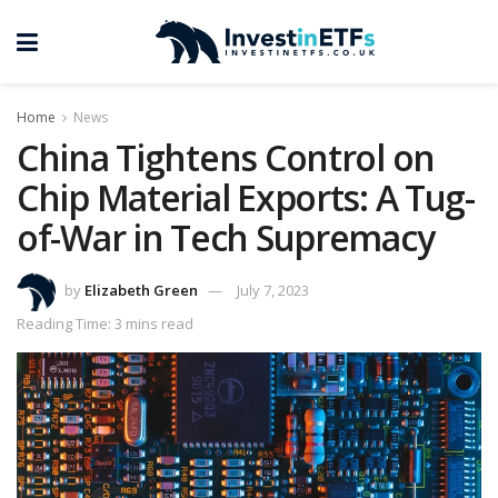
Home
News
China Tightens Control on
Chip Material Exports: A Tug-
of-War in Tech Supremacy
by
Elizabeth Green
July 7, 2023
Reading Time: 3 mins read