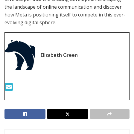
the landscape of online communication and discover
how Meta is positioning itself to compete in this ever-
evolving digital sphere.
Elizabeth Green