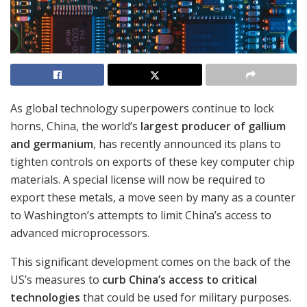
As global technology superpowers continue to lock
horns, China, the world’s
largest producer of gallium
and germanium
, has recently announced its plans to
tighten controls on exports of these key computer chip
materials. A special license will now be required to
export these metals, a move seen by many as a counter
to Washington’s attempts to limit China’s access to
advanced microprocessors.
This significant development comes on the back of the
US’s measures to
curb China’s access to critical
technologies
that could be used for military purposes.