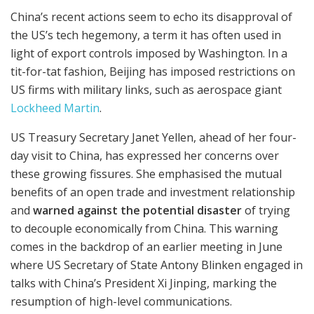
China’s recent actions seem to echo its disapproval of
the US’s tech hegemony, a term it has often used in
light of export controls imposed by Washington. In a
tit-for-tat fashion, Beijing has imposed restrictions on
US firms with military links, such as aerospace giant
Lockheed Martin
.
US Treasury Secretary Janet Yellen, ahead of her four-
day visit to China, has expressed her concerns over
these growing fissures. She emphasised the mutual
benefits of an open trade and investment relationship
and
warned against the potential disaster
of trying
to decouple economically from China. This warning
comes in the backdrop of an earlier meeting in June
where US Secretary of State Antony Blinken engaged in
talks with China’s President Xi Jinping, marking the
resumption of high-level communications.