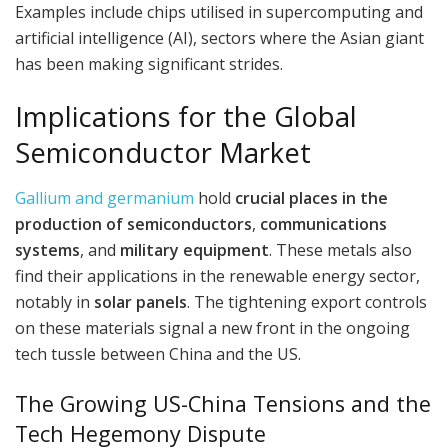
Examples include chips utilised in supercomputing and
artificial intelligence (AI), sectors where the Asian giant
has been making significant strides.
Implications for the Global
Semiconductor Market
Gallium and germanium
hold
crucial places in the
production of semiconductors
,
communications
systems
, and
military equipment
. These metals also
find their applications in the renewable energy sector,
notably in
solar panels
. The tightening export controls
on these materials signal a new front in the ongoing
tech tussle between China and the US.
The Growing US-China Tensions and the
Tech Hegemony Dispute