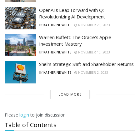
OpenAI’s Leap Forward with Q:
Revolutionizing AI Development
BY
KATHERINE WHITE
NOVEMBER 28, 2023
Warren Buffett: The Oracle’s Apple
Investment Mastery
BY
KATHERINE WHITE
NOVEMBER 15, 2023
Shell’s Strategic Shift and Shareholder Returns
BY
KATHERINE WHITE
NOVEMBER 2, 2023
LOAD MORE
Please
login
to join discussion
Table of Contents