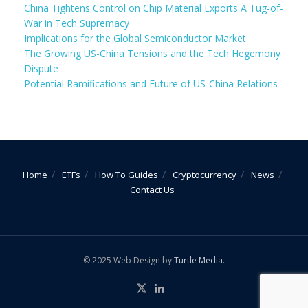
China Tightens Control on Chip Material Exports A Tug-of-
War in Tech Supremacy
Implications for the Global Semiconductor Market
The Growing US-China Tensions and the Tech Hegemony
Dispute
Potential Ramifications and Future of US-China Relations
Home
ETFs
How To Guides
Cryptocurrency
News
Contact Us
© 2025 Web Design by
Turtle Media
.