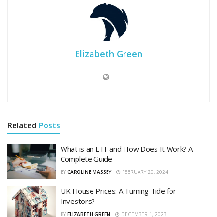
Elizabeth Green
Related
Posts
What is an ETF and How Does It Work? A
Complete Guide
BY
CAROLINE MASSEY
FEBRUARY 20, 2024
UK House Prices: A Turning Tide for
Investors?
BY
ELIZABETH GREEN
DECEMBER 1, 2023