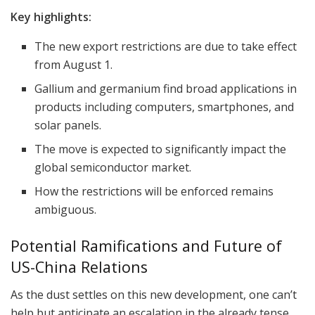
Key highlights:
The new export restrictions are due to take effect
from August 1.
Gallium and germanium find broad applications in
products including computers, smartphones, and
solar panels.
The move is expected to significantly impact the
global semiconductor market.
How the restrictions will be enforced remains
ambiguous.
Potential Ramifications and Future of
US-China Relations
As the dust settles on this new development, one can’t
help but anticipate an escalation in the already tense