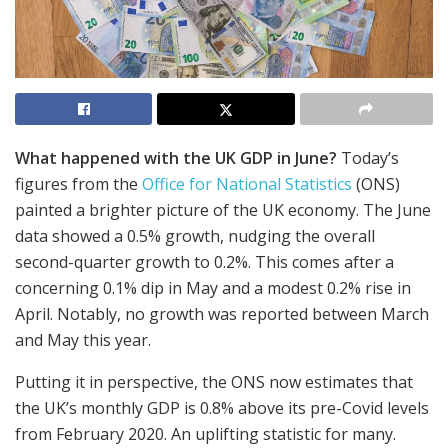
What happened with the UK GDP in June?
Today’s
figures from the
Office for National Statistics
(ONS)
painted a brighter picture of the UK economy. The June
data showed a 0.5% growth, nudging the overall
second-quarter growth to 0.2%. This comes after a
concerning 0.1% dip in May and a modest 0.2% rise in
April. Notably, no growth was reported between March
and May this year.
Putting it in perspective, the ONS now estimates that
the UK’s monthly GDP is 0.8% above its pre-Covid levels
from February 2020. An uplifting statistic for many.