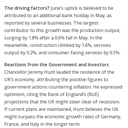
The driving factors?
June’s uptick is believed to be
attributed to an additional bank holiday in May, as
reported by several businesses. The largest
contributor to this growth was the production output,
surging by 1.8% after a 0.6% fall in May. In the
meanwhile, construction climbed by 1.6%, services
output by 0.2%, and consumer-facing services by 0.5%.
Reactions from the Government and Investors
Chancellor Jeremy Hunt lauded the resilience of the
UK’s economy, attributing the positive figures to
government actions countering inflation. He expressed
optimism, citing the Bank of England’s (BoE)
projections that the UK might steer clear of recession.
If current plans are maintained, Hunt believes the UK
might surpass the economic growth rates of Germany,
France, and Italy in the longer term.