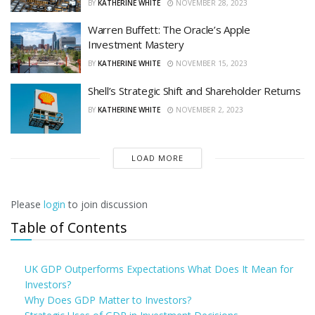
BY
KATHERINE WHITE
NOVEMBER 28, 2023
Warren Buffett: The Oracle’s Apple
Investment Mastery
BY
KATHERINE WHITE
NOVEMBER 15, 2023
Shell’s Strategic Shift and Shareholder Returns
BY
KATHERINE WHITE
NOVEMBER 2, 2023
LOAD MORE
Please
login
to join discussion
Table of Contents
UK GDP Outperforms Expectations What Does It Mean for
Investors?
Why Does GDP Matter to Investors?