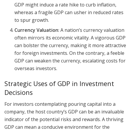
GDP might induce a rate hike to curb inflation,
whereas a fragile GDP can usher in reduced rates
to spur growth.
Currency Valuation
: A nation’s currency valuation
often mirrors its economic vitality. A vigorous GDP
can bolster the currency, making it more attractive
for foreign investments. On the contrary, a feeble
GDP can weaken the currency, escalating costs for
overseas investors.
Strategic Uses of GDP in Investment
Decisions
For investors contemplating pouring capital into a
company, the host country’s GDP can be an invaluable
indicator of the potential risks and rewards. A thriving
GDP can mean a conducive environment for the