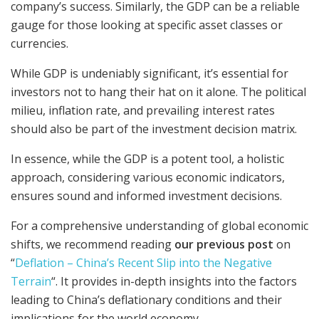
company’s success. Similarly, the GDP can be a reliable
gauge for those looking at specific asset classes or
currencies.
While GDP is undeniably significant, it’s essential for
investors not to hang their hat on it alone. The political
milieu, inflation rate, and prevailing interest rates
should also be part of the investment decision matrix.
In essence, while the GDP is a potent tool, a holistic
approach, considering various economic indicators,
ensures sound and informed investment decisions.
For a comprehensive understanding of global economic
shifts, we recommend reading
our previous post
on
“
Deflation – China’s Recent Slip into the Negative
Terrain
“. It provides in-depth insights into the factors
leading to China’s deflationary conditions and their
implications for the world economy.