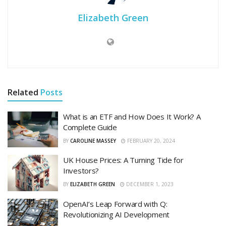
Elizabeth Green
Related
Posts
What is an ETF and How Does It Work? A
Complete Guide
BY
CAROLINE MASSEY
FEBRUARY 20, 2024
UK House Prices: A Turning Tide for
Investors?
BY
ELIZABETH GREEN
DECEMBER 1, 2023
OpenAI’s Leap Forward with Q:
Revolutionizing AI Development