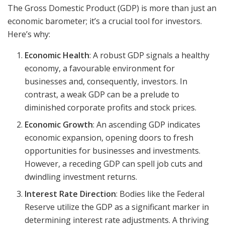
The Gross Domestic Product (GDP) is more than just an
economic barometer; it’s a crucial tool for investors.
Here’s why:
Economic Health
: A robust GDP signals a healthy
economy, a favourable environment for
businesses and, consequently, investors. In
contrast, a weak GDP can be a prelude to
diminished corporate profits and stock prices.
Economic Growth
: An ascending GDP indicates
economic expansion, opening doors to fresh
opportunities for businesses and investments.
However, a receding GDP can spell job cuts and
dwindling investment returns.
Interest Rate Direction
: Bodies like the Federal
Reserve utilize the GDP as a significant marker in
determining interest rate adjustments. A thriving