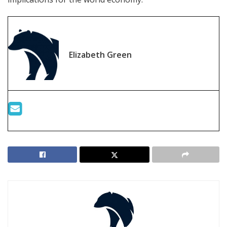
Elizabeth Green