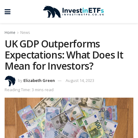
Home
News
UK GDP Outperforms
Expectations: What Does It
Mean for Investors?
by
Elizabeth Green
August 14, 2023
Reading Time: 3 mins read