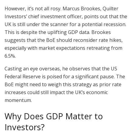
However, it’s not all rosy. Marcus Brookes, Quilter
Investors’ chief investment officer, points out that the
UK is still under the scanner for a potential recession.
This is despite the uplifting GDP data. Brookes
suggests that the BoE should reconsider rate hikes,
especially with market expectations retreating from
6.5%.
Casting an eye overseas, he observes that the US
Federal Reserve is poised for a significant pause. The
BoE might need to weigh this strategy as prior rate
increases could still impact the UK’s economic
momentum.
Why Does GDP Matter to
Investors?