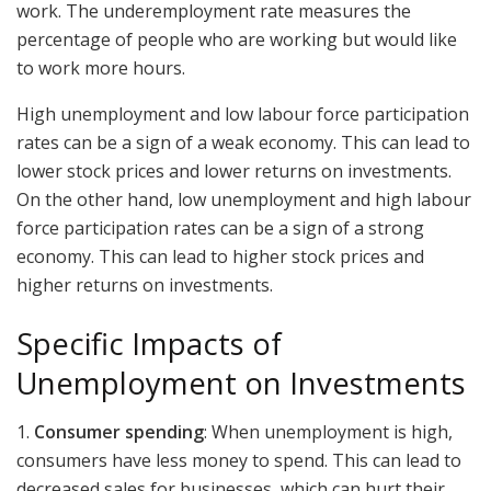
work. The underemployment rate measures the
percentage of people who are working but would like
to work more hours.
High unemployment and low labour force participation
rates can be a sign of a weak economy. This can lead to
lower stock prices and lower returns on investments.
On the other hand, low unemployment and high labour
force participation rates can be a sign of a strong
economy. This can lead to higher stock prices and
higher returns on investments.
Specific Impacts of
Unemployment on Investments
1.
Consumer spending
: When unemployment is high,
consumers have less money to spend. This can lead to
decreased sales for businesses, which can hurt their