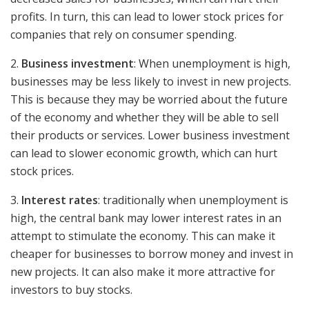
profits. In turn, this can lead to lower stock prices for
companies that rely on consumer spending.
2.
Business investment
: When unemployment is high,
businesses may be less likely to invest in new projects.
This is because they may be worried about the future
of the economy and whether they will be able to sell
their products or services. Lower business investment
can lead to slower economic growth, which can hurt
stock prices.
3.
Interest rates
: traditionally when unemployment is
high, the central bank may lower interest rates in an
attempt to stimulate the economy. This can make it
cheaper for businesses to borrow money and invest in
new projects. It can also make it more attractive for
investors to buy stocks.