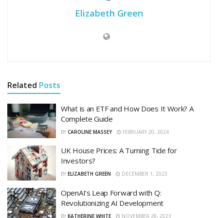
Elizabeth Green
Related
Posts
What is an ETF and How Does It Work? A
Complete Guide
BY
CAROLINE MASSEY
FEBRUARY 20, 2024
UK House Prices: A Turning Tide for
Investors?
BY
ELIZABETH GREEN
DECEMBER 1, 2023
OpenAI’s Leap Forward with Q:
Revolutionizing AI Development
BY
KATHERINE WHITE
NOVEMBER 28, 2023