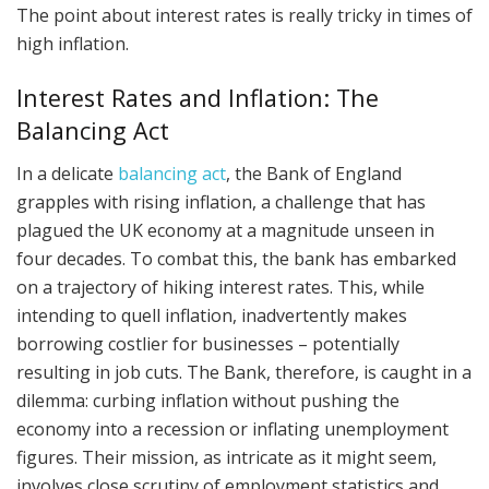
The point about interest rates is really tricky in times of
high inflation.
Interest Rates and Inflation: The
Balancing Act
In a delicate
balancing act
, the Bank of England
grapples with rising inflation, a challenge that has
plagued the UK economy at a magnitude unseen in
four decades. To combat this, the bank has embarked
on a trajectory of hiking interest rates. This, while
intending to quell inflation, inadvertently makes
borrowing costlier for businesses – potentially
resulting in job cuts. The Bank, therefore, is caught in a
dilemma: curbing inflation without pushing the
economy into a recession or inflating unemployment
figures. Their mission, as intricate as it might seem,
involves close scrutiny of employment statistics and