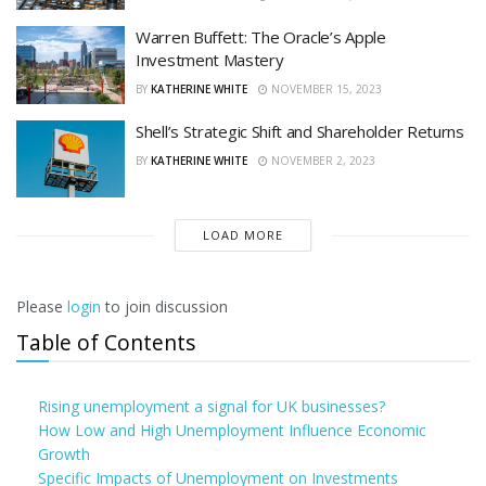
Warren Buffett: The Oracle’s Apple
Investment Mastery
BY
KATHERINE WHITE
NOVEMBER 15, 2023
Shell’s Strategic Shift and Shareholder Returns
BY
KATHERINE WHITE
NOVEMBER 2, 2023
LOAD MORE
Please
login
to join discussion
Table of Contents
Rising unemployment a signal for UK businesses?
How Low and High Unemployment Influence Economic
Growth
Specific Impacts of Unemployment on Investments