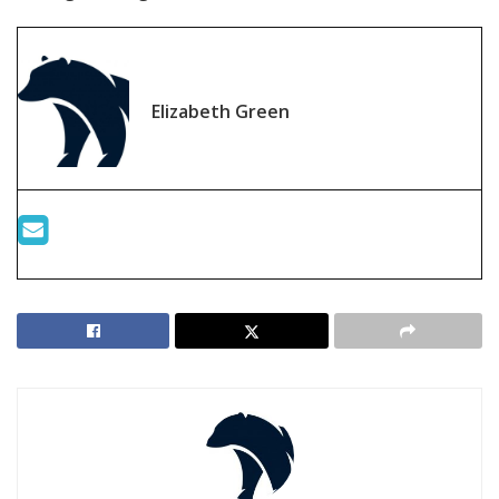
Elizabeth Green