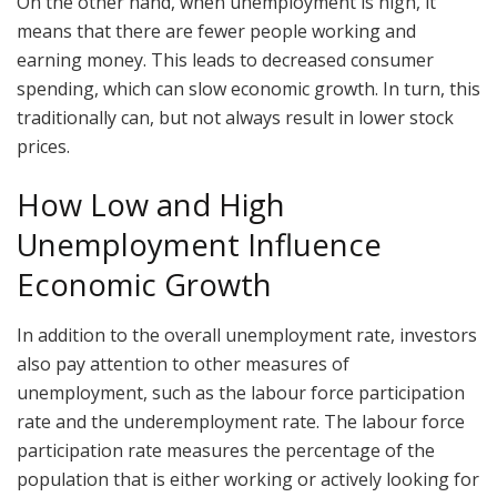
On the other hand, when unemployment is high, it
means that there are fewer people working and
earning money. This leads to decreased consumer
spending, which can slow economic growth. In turn, this
traditionally can, but not always result in lower stock
prices.
How Low and High
Unemployment Influence
Economic Growth
In addition to the overall unemployment rate, investors
also pay attention to other measures of
unemployment, such as the labour force participation
rate and the underemployment rate. The labour force
participation rate measures the percentage of the
population that is either working or actively looking for