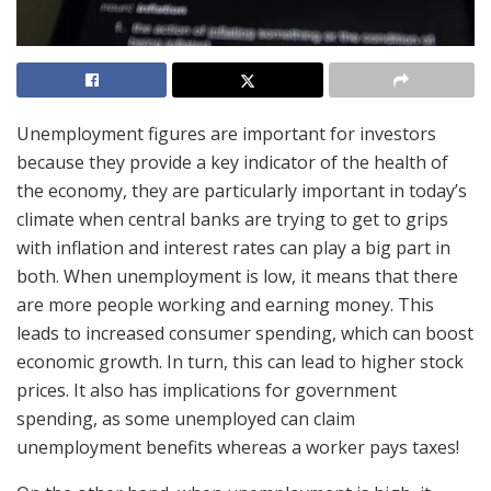
Unemployment figures are important for investors
because they provide a key indicator of the health of
the economy, they are particularly important in today’s
climate when central banks are trying to get to grips
with inflation and interest rates can play a big part in
both. When unemployment is low, it means that there
are more people working and earning money. This
leads to increased consumer spending, which can boost
economic growth. In turn, this can lead to higher stock
prices. It also has implications for government
spending, as some unemployed can claim
unemployment benefits whereas a worker pays taxes!