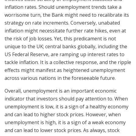
inflation rates. Should unemployment trends take a
worrisome turn, the Bank might need to recalibrate its
strategy on rate increments. Conversely, unabated
inflation might necessitate further rate hikes, even at
the risk of job losses. Yet, this predicament is not
unique to the UK; central banks globally, including the
US Federal Reserve, are ramping up interest rates to
tackle inflation. It is a collective response, and the ripple
effects might manifest as heightened unemployment
across various nations in the foreseeable future.
Overall, unemployment is an important economic
indicator that investors should pay attention to. When
unemployment is low, it is a sign of a healthy economy
and can lead to higher stock prices. However, when
unemployment is high, it is a sign of a weak economy
and can lead to lower stock prices. As always, stock