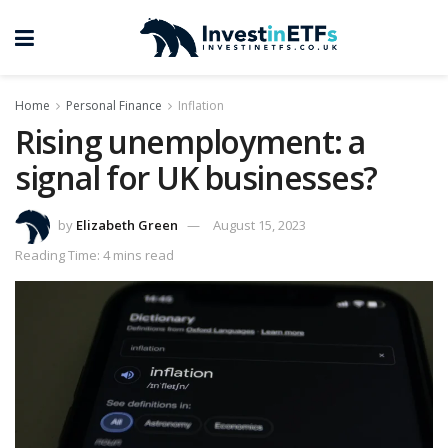
Home
Personal Finance
Inflation
Rising unemployment: a
signal for UK businesses?
by
Elizabeth Green
August 15, 2023
Reading Time: 4 mins read