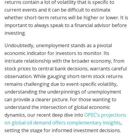
returns contain a lot of volatility that is specific to
current events and it can be difficult to estimate
whether short-term returns will be higher or lower. It is
important to always speak to a financial advisor before
investing.
Undoubtedly, unemployment stands as a pivotal
economic indicator for investors to monitor. Its
intricate relationship with the broader economy, from
stock prices to central bank decisions, warrants careful
observation. While gauging short-term stock returns
remains challenging due to event-specific volatility,
understanding the underpinnings of unemployment
can provide a clearer picture. For those wanting to
understand the intersection of global economic
dynamics, our recent deep dive into
OPEC’s projections
on global oil demand offers complementary insights
,
setting the stage for informed investment decisions.