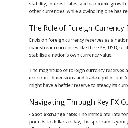
stability, interest rates, and economic growth
other currencies, while a dwindling one has 
The Role of Foreign Currency 
Envision foreign currency reserves as a nation
mainstream currencies like the GBP, USD, or J
stabilise a nation’s own currency value.
The magnitude of foreign currency reserves a 
economic dimensions and trade equilibrium. A
might have a heftier reserve to steady its curr
Navigating Through Key FX C
•
Spot exchange rate:
The immediate rate for 
pounds to dollars today, the spot rate is your 