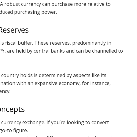
. A robust currency can purchase more relative to
reduced purchasing power.
Reserves
’s fiscal buffer. These reserves, predominantly in
PY, are held by central banks and can be channelled to
country holds is determined by aspects like its
 nation with an expansive economy, for instance,
ency.
oncepts
currency exchange. If you’re looking to convert
go-to figure.