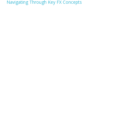
Navigating Through Key FX Concepts