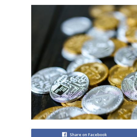
Share on Facebook