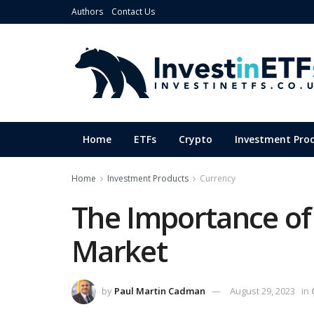
Authors
Contact Us
Home
ETFs
Crypto
Investment Pro
Home
Investment Products
Currency
The Importance of
Market
by
Paul Martin Cadman
August 29, 2023
in