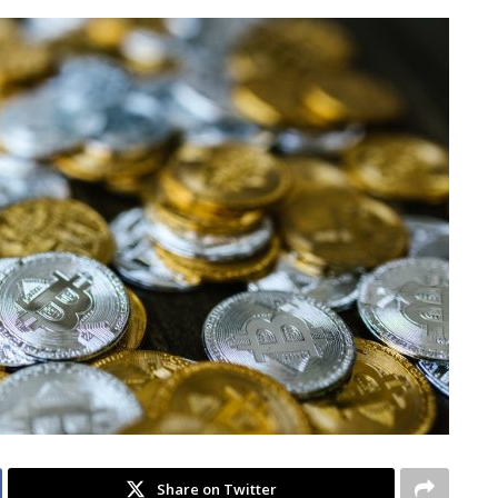
Share on Twitter