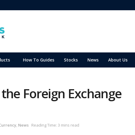
ducts
How To Guides
Stocks
News
About Us
 the Foreign Exchange
Currency
,
News
Reading Time: 3 mins read