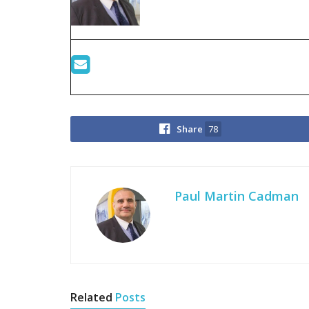
Share
78
Paul Martin Cadman
Related
Posts