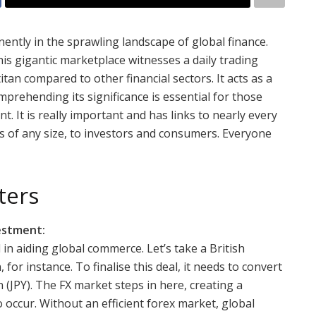
tly in the sprawling landscape of global finance.
this gigantic marketplace witnesses a daily trading
itan compared to other financial sectors. It acts as a
mprehending its significance is essential for those
t. It is really important and has links to nearly every
s of any size, to investors and consumers. Everyone
ters
vestment:
l in aiding global commerce. Let’s take a British
r instance. To finalise this deal, it needs to convert
 (JPY). The FX market steps in here, creating a
 occur. Without an efficient forex market, global