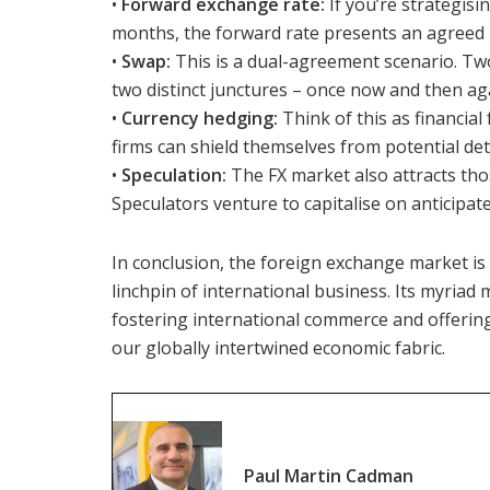
•
Forward exchange rate:
If you’re strategisi
months, the forward rate presents an agreed 
•
Swap:
This is a dual-agreement scenario. Two
two distinct junctures – once now and then aga
•
Currency hedging:
Think of this as financial 
firms can shield themselves from potential det
•
Speculation:
The FX market also attracts tho
Speculators venture to capitalise on anticipate
In conclusion, the foreign exchange market is 
linchpin of international business. Its myriad 
fostering international commerce and offering f
our globally intertwined economic fabric.
Paul Martin Cadman