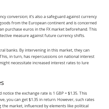
ncy conversion; it’s also a safeguard against currency
ts goods from the European continent and is concerned
e can purchase euros in the FX market beforehand. This
rotective measure against future currency shifts.
tral banks. By intervening in this market, they can
 This, in turn, has repercussions on national interest
might necessitate increased interest rates to lure
es
nd notice the exchange rate is 1 GBP = $1.35. This
ve, you can get $1.35 in return. However, such rates
the market, influenced by elements like political