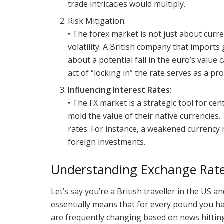
trade intricacies would multiply.
Risk Mitigation:
• The forex market is not just about curre
volatility. A British company that impor
about a potential fall in the euro’s valu
act of “locking in” the rate serves as a p
Influencing Interest Rates:
• The FX market is a strategic tool for cen
mold the value of their native currencies.
rates. For instance, a weakened currency 
foreign investments.
Understanding Exchange Rat
Let’s say you’re a British traveller in the US a
essentially means that for every pound you ha
are frequently changing based on news hitting 