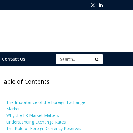
Contact Us
Table of Contents
The Importance of the Foreign Exchange
Market
Why the FX Market Matters
Understanding Exchange Rates
The Role of Foreign Currency Reserves