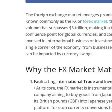
The foreign exchange market emerges prominen
Known commonly as the FX or
forex market
, 
volume that surpasses $5 trillion, making it a t
confluence point for global currencies, and co
involved in international business or investmen
single corner of the economy, from businesse
can be impacted by currency swings.
Why the FX Market Mat
Facilitating International Trade and In
• At its core, the FX market is instrumenta
company aiming to buy goods from Japan, fo
its British pounds (GBP) into Japanese yen
platform for such currency conversions to