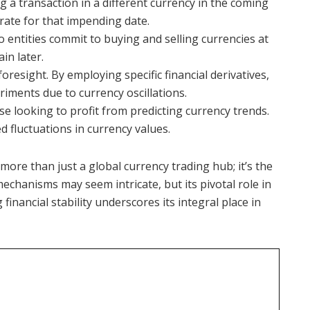
ng a transaction in a different currency in the coming
rate for that impending date.
 entities commit to buying and selling currencies at
in later.
foresight. By employing specific financial derivatives,
riments due to currency oscillations.
se looking to profit from predicting currency trends.
d fluctuations in currency values.
more than just a global currency trading hub; it’s the
mechanisms may seem intricate, but its pivotal role in
inancial stability underscores its integral place in