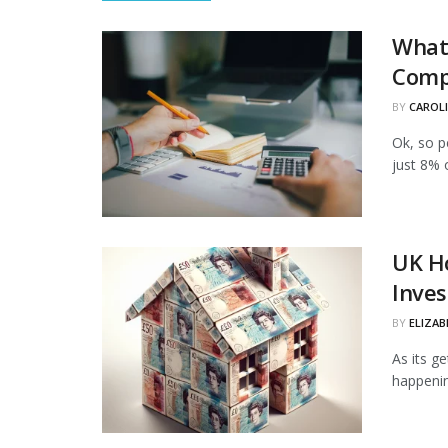
What 
Comp
BY
CAROL
Ok, so p
just 8% 
UK Ho
Inves
BY
ELIZAB
As its g
happenin