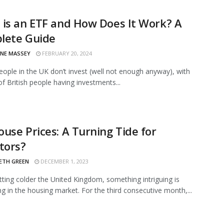
is an ETF and How Does It Work? A
lete Guide
INE MASSEY
FEBRUARY 20, 2024
eople in the UK don’t invest (well not enough anyway), with
of British people having investments...
use Prices: A Turning Tide for
tors?
ETH GREEN
DECEMBER 1, 2023
etting colder the United Kingdom, something intriguing is
g in the housing market. For the third consecutive month,...