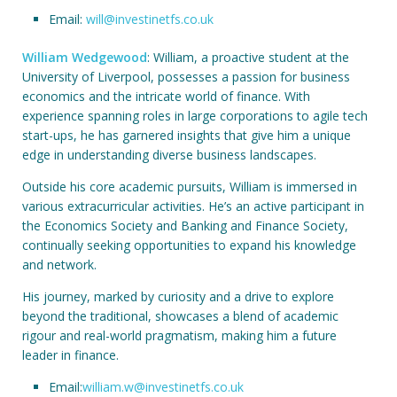
Email:
will@investinetfs.co.uk
William Wedgewood
: William, a proactive student at the
University of Liverpool, possesses a passion for business
economics and the intricate world of finance. With
experience spanning roles in large corporations to agile tech
start-ups, he has garnered insights that give him a unique
edge in understanding diverse business landscapes.
Outside his core academic pursuits, William is immersed in
various extracurricular activities. He’s an active participant in
the Economics Society and Banking and Finance Society,
continually seeking opportunities to expand his knowledge
and network.
His journey, marked by curiosity and a drive to explore
beyond the traditional, showcases a blend of academic
rigour and real-world pragmatism, making him a future
leader in finance.
Email:
william.w@investinetfs.co.uk