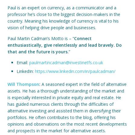
Paul is an expert on currency, as a communicator and a
professor he’s close to the biggest decision-makers in the
country. Meaning his knowledge of currency is vital to his
vision of helping drive people and businesses.
Paul Martin Cadman’s Motto is – “
Connect
enthusiastically, give relentlessly and lead bravely. Do
that and the future is yours.
”
Email:
paulmartincadman@investinetfs.co.uk
LinkedIn:
https://www.linkedin.com/in/paulcadman/
Will Thompson
:
A seasoned expert in the field of alternative
assets. He has a thorough understanding of the market and
is especially interested in private equity and real estate. He
has guided numerous clients through the difficulties of
alternative investing and assisted them in diversifying their
portfolios. He often contributes to the blog, offering his
opinions and observations on the most recent developments
and prospects in the market for alternative assets.