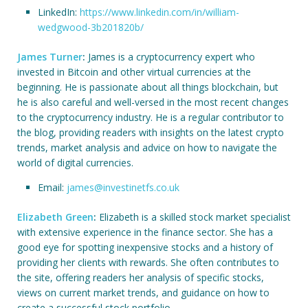
LinkedIn:
https://www.linkedin.com/in/william-
wedgwood-3b201820b/
James Turner
:
James is a cryptocurrency expert who
invested in Bitcoin and other virtual currencies at the
beginning. He is passionate about all things blockchain, but
he is also careful and well-versed in the most recent changes
to the cryptocurrency industry. He is a regular contributor to
the blog, providing readers with insights on the latest crypto
trends, market analysis and advice on how to navigate the
world of digital currencies.
Email:
james@investinetfs.co.uk
Elizabeth Green
:
Elizabeth is a skilled stock market specialist
with extensive experience in the finance sector. She has a
good eye for spotting inexpensive stocks and a history of
providing her clients with rewards. She often contributes to
the site, offering readers her analysis of specific stocks,
views on current market trends, and guidance on how to
create a successful stock portfolio.