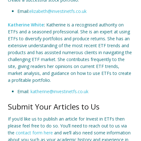
Email:
elizabeth@investinetfs.co.uk
Katherine White
:
Katherine is a recognised authority on
ETFs and a seasoned professional. She is an expert at using
ETFs to diversify portfolios and produce returns. She has an
extensive understanding of the most recent ETF trends and
products and has assisted numerous clients in navigating the
challenging ETF market. She contributes frequently to the
site, giving readers her opinions on current ETF trends,
market analysis, and guidance on how to use ETFs to create
a profitable portfolio.
Email:
katherine@investinetfs.co.uk
Submit Your Articles to Us
If you’d like us to publish an article for Invest in ETFs then
please feel free to do so. You’ll need to reach out to us via
the
contact form here
and we’ll also need some information
about you such as your academic history and experience in