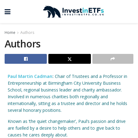
Home
Authors
Authors
Paul Martin Cadman
:
Chair of Trustees and a Professor in
Entrepreneurship at Birmingham City University Business
School, regional business leader and charity ambassador.
Involved in numerous charities both regionally and
internationally, sitting as a trustee and director and he holds
several honorary positions.
Known as ‘the quiet changemaker’, Paul’s passion and drive
are fuelled by a desire to help others and to give back to
causes he cares deeply about.