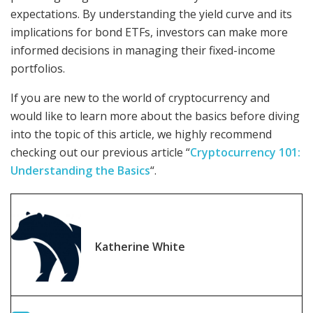
expectations. By understanding the yield curve and its
implications for bond ETFs, investors can make more
informed decisions in managing their fixed-income
portfolios.
If you are new to the world of cryptocurrency and
would like to learn more about the basics before diving
into the topic of this article, we highly recommend
checking out our previous article “
Cryptocurrency 101:
Understanding the Basics
“.
Katherine White