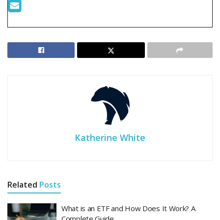
Katherine White
Related
Posts
What is an ETF and How Does It Work? A
Complete Guide