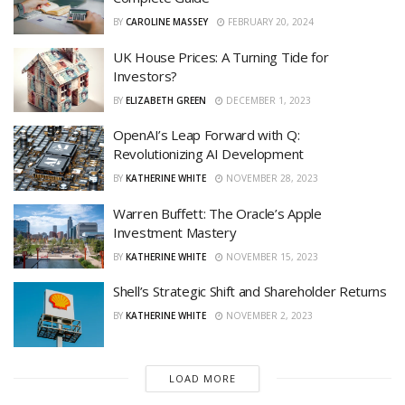
BY
CAROLINE MASSEY
FEBRUARY 20, 2024
UK House Prices: A Turning Tide for
Investors?
BY
ELIZABETH GREEN
DECEMBER 1, 2023
OpenAI’s Leap Forward with Q:
Revolutionizing AI Development
BY
KATHERINE WHITE
NOVEMBER 28, 2023
Warren Buffett: The Oracle’s Apple
Investment Mastery
BY
KATHERINE WHITE
NOVEMBER 15, 2023
Shell’s Strategic Shift and Shareholder Returns
BY
KATHERINE WHITE
NOVEMBER 2, 2023
LOAD MORE