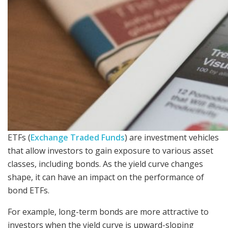
ETFs (
Exchange Traded Funds
) are investment vehicles
that allow investors to gain exposure to various asset
classes, including bonds. As the yield curve changes
shape, it can have an impact on the performance of
bond ETFs.
For example, long-term bonds are more attractive to
investors when the yield curve is upward-sloping