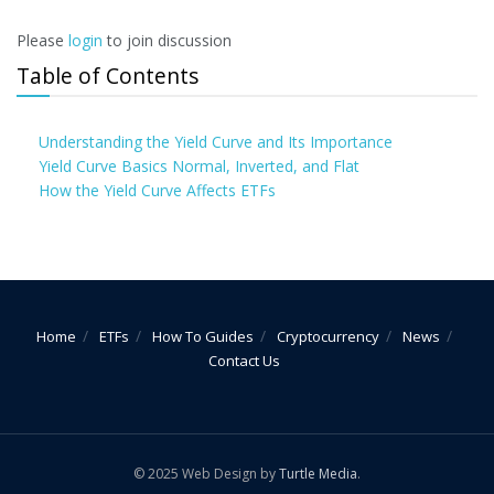
Please
login
to join discussion
Table of Contents
Understanding the Yield Curve and Its Importance
Yield Curve Basics Normal, Inverted, and Flat
How the Yield Curve Affects ETFs
Home
ETFs
How To Guides
Cryptocurrency
News
Contact Us
© 2025 Web Design by
Turtle Media
.