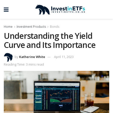
Home
Investment Products
Bonds
Understanding the Yield
Curve and Its Importance
by
Katherine White
April 11, 2023
Reading Time: 3 mins read