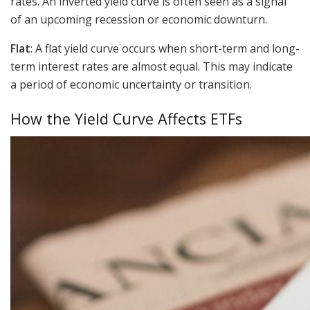
rates. An inverted yield curve is often seen as a signal
of an upcoming recession or economic downturn.
Flat
: A flat yield curve occurs when short-term and long-
term interest rates are almost equal. This may indicate
a period of economic uncertainty or transition.
How the Yield Curve Affects ETFs