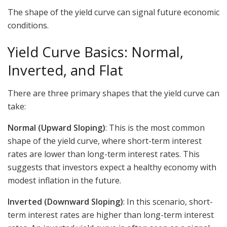
The shape of the yield curve can signal future economic
conditions.
Yield Curve Basics: Normal,
Inverted, and Flat
There are three primary shapes that the yield curve can
take:
Normal (Upward Sloping)
: This is the most common
shape of the yield curve, where short-term interest
rates are lower than long-term interest rates. This
suggests that investors expect a healthy economy with
modest inflation in the future.
Inverted (Downward Sloping)
: In this scenario, short-
term interest rates are higher than long-term interest