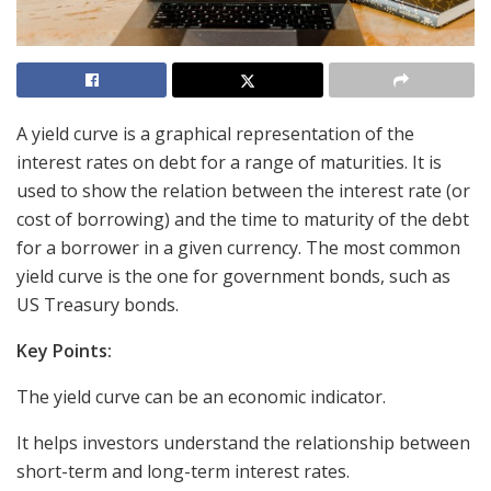
A yield curve is a graphical representation of the
interest rates on debt for a range of maturities. It is
used to show the relation between the interest rate (or
cost of borrowing) and the time to maturity of the debt
for a borrower in a given currency. The most common
yield curve is the one for government bonds, such as
US Treasury bonds.
Key Points:
The yield curve can be an economic indicator.
It helps investors understand the relationship between
short-term and long-term interest rates.