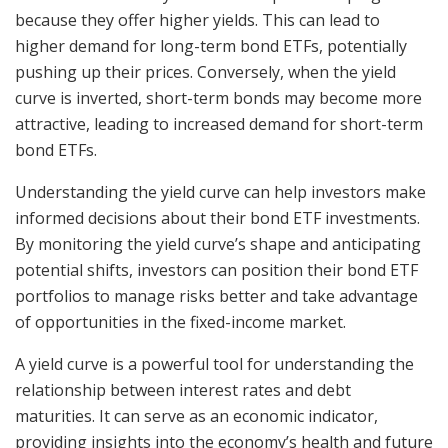
because they offer higher yields. This can lead to
higher demand for long-term bond ETFs, potentially
pushing up their prices. Conversely, when the yield
curve is inverted, short-term bonds may become more
attractive, leading to increased demand for short-term
bond ETFs.
Understanding the yield curve can help investors make
informed decisions about their bond ETF investments.
By monitoring the yield curve’s shape and anticipating
potential shifts, investors can position their bond ETF
portfolios to manage risks better and take advantage
of opportunities in the fixed-income market.
A yield curve is a powerful tool for understanding the
relationship between interest rates and debt
maturities. It can serve as an economic indicator,
providing insights into the economy’s health and future