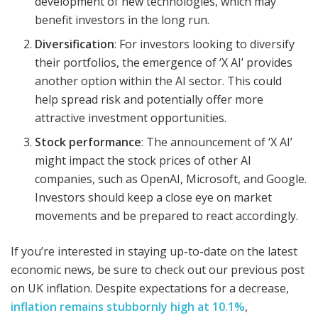
development of new technologies, which may
benefit investors in the long run.
Diversification
: For investors looking to diversify
their portfolios, the emergence of ‘X AI’ provides
another option within the AI sector. This could
help spread risk and potentially offer more
attractive investment opportunities.
Stock performance
: The announcement of ‘X AI’
might impact the stock prices of other AI
companies, such as OpenAI, Microsoft, and Google.
Investors should keep a close eye on market
movements and be prepared to react accordingly.
If you’re interested in staying up-to-date on the latest
economic news, be sure to check out our previous post
on UK inflation. Despite expectations for a decrease,
inflation remains stubbornly high at 10.1%
,