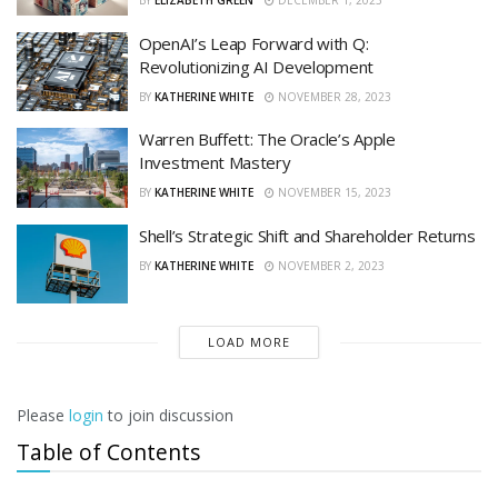
BY
ELIZABETH GREEN
DECEMBER 1, 2023
OpenAI’s Leap Forward with Q:
Revolutionizing AI Development
BY
KATHERINE WHITE
NOVEMBER 28, 2023
Warren Buffett: The Oracle’s Apple
Investment Mastery
BY
KATHERINE WHITE
NOVEMBER 15, 2023
Shell’s Strategic Shift and Shareholder Returns
BY
KATHERINE WHITE
NOVEMBER 2, 2023
LOAD MORE
Please
login
to join discussion
Table of Contents