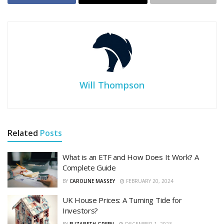
Will Thompson
Related
Posts
What is an ETF and How Does It Work? A
Complete Guide
BY
CAROLINE MASSEY
FEBRUARY 20, 2024
UK House Prices: A Turning Tide for
Investors?