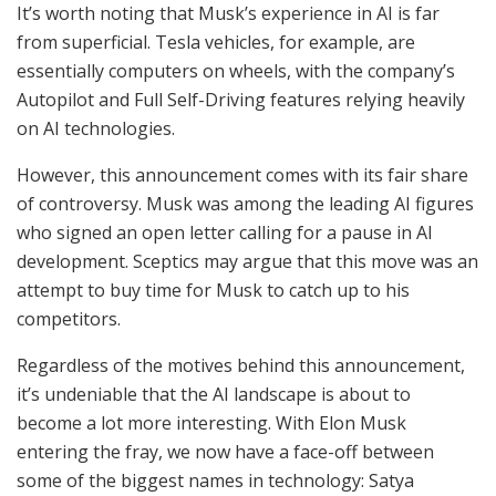
It’s worth noting that Musk’s experience in AI is far
from superficial. Tesla vehicles, for example, are
essentially computers on wheels, with the company’s
Autopilot and Full Self-Driving features relying heavily
on AI technologies.
However, this announcement comes with its fair share
of controversy. Musk was among the leading AI figures
who signed an open letter calling for a pause in AI
development. Sceptics may argue that this move was an
attempt to buy time for Musk to catch up to his
competitors.
Regardless of the motives behind this announcement,
it’s undeniable that the AI landscape is about to
become a lot more interesting. With Elon Musk
entering the fray, we now have a face-off between
some of the biggest names in technology: Satya