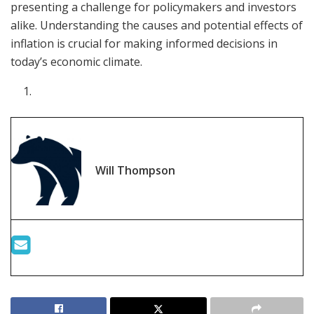
presenting a challenge for policymakers and investors
alike. Understanding the causes and potential effects of
inflation is crucial for making informed decisions in
today’s economic climate.
Will Thompson