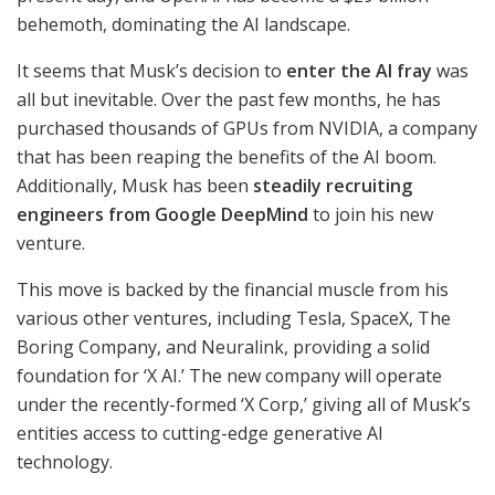
behemoth, dominating the AI landscape.
It seems that Musk’s decision to
enter the AI fray
was
all but inevitable. Over the past few months, he has
purchased thousands of GPUs from NVIDIA, a company
that has been reaping the benefits of the AI boom.
Additionally, Musk has been
steadily recruiting
engineers from Google DeepMind
to join his new
venture.
This move is backed by the financial muscle from his
various other ventures, including Tesla, SpaceX, The
Boring Company, and Neuralink, providing a solid
foundation for ‘X AI.’ The new company will operate
under the recently-formed ‘X Corp,’ giving all of Musk’s
entities access to cutting-edge generative AI
technology.