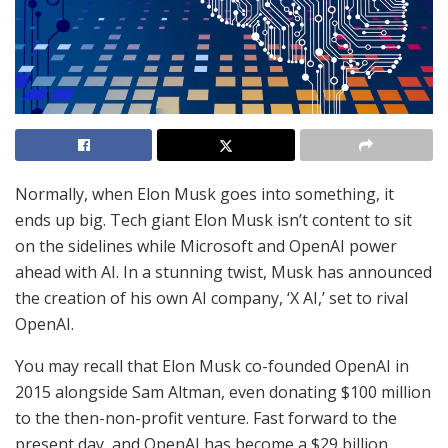
Normally, when Elon Musk goes into something, it
ends up big. Tech giant Elon Musk isn’t content to sit
on the sidelines while Microsoft and OpenAI power
ahead with AI. In a stunning twist, Musk has announced
the creation of his own AI company, ‘X AI,’ set to rival
OpenAI.
You may recall that Elon Musk co-founded OpenAI in
2015 alongside Sam Altman, even donating $100 million
to the then-non-profit venture. Fast forward to the
present day, and OpenAI has become a $29 billion