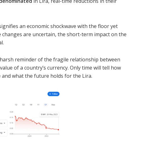
s denominated
in Lira, real-time reductions in their
 signifies an economic shockwave with the floor yet
e changes are uncertain, the short-term impact on the
l.
 harsh reminder of the fragile relationship between
alue of a country’s currency. Only time will tell how
 and what the future holds for the Lira.