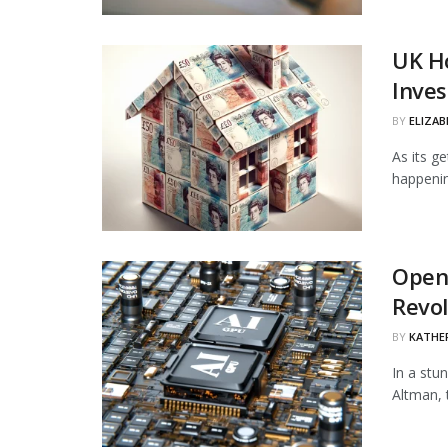
UK Ho
Inves
BY
ELIZAB
As its g
happenin
OpenA
Revol
BY
KATHE
In a stu
Altman, 