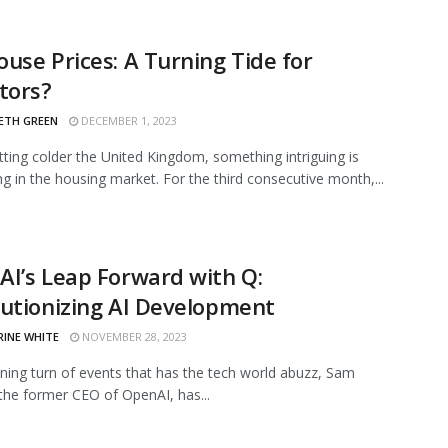
use Prices: A Turning Tide for
tors?
ETH GREEN
DECEMBER 1, 2023
etting colder the United Kingdom, something intriguing is
g in the housing market. For the third consecutive month,...
I’s Leap Forward with Q:
utionizing AI Development
RINE WHITE
NOVEMBER 28, 2023
nning turn of events that has the tech world abuzz, Sam
the former CEO of OpenAI, has...