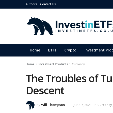
Authors
Contact Us
Home
ETFs
Crypto
Investment Pro
Home
Investment Products
Currency
The Troubles of Tu
Descent
by
Will Thompson
June 7, 2023
in
Currency