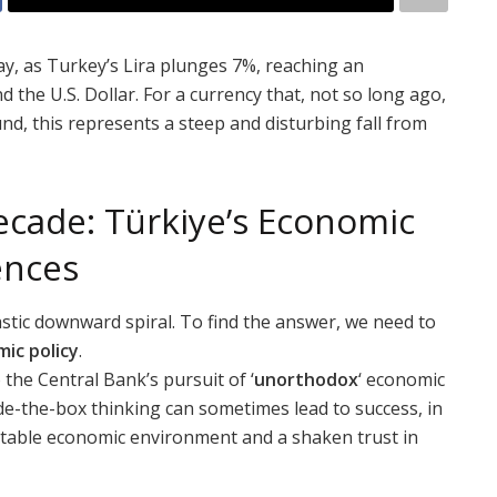
y, as Turkey’s Lira plunges 7%, reaching an
the U.S. Dollar. For a currency that, not so long ago,
nd, this represents a steep and disturbing fall from
ecade: Türkiye’s Economic
ences
stic downward spiral. To find the answer, we need to
ic policy
.
the Central Bank’s pursuit of ‘
unorthodox
‘ economic
de-the-box thinking can sometimes lead to success, in
nstable economic environment and a shaken trust in