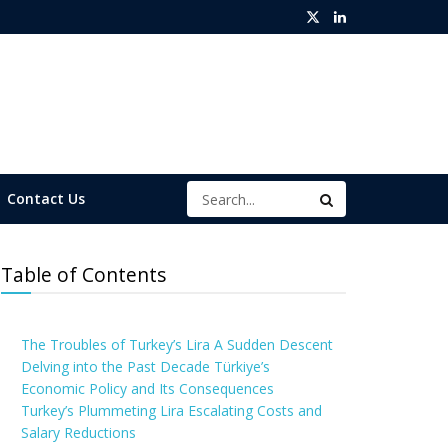
Contact Us
Table of Contents
The Troubles of Turkey’s Lira A Sudden Descent
Delving into the Past Decade Türkiye’s
Economic Policy and Its Consequences
Turkey’s Plummeting Lira Escalating Costs and
Salary Reductions