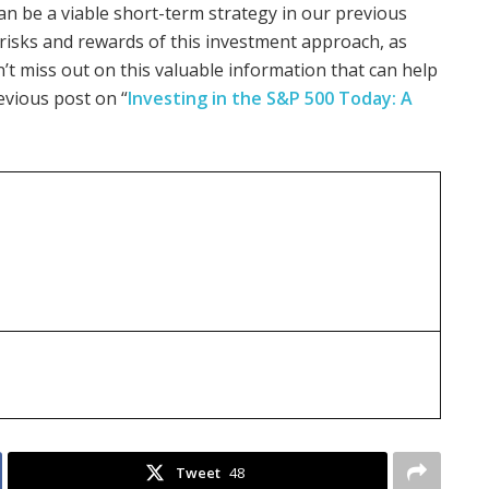
an be a viable short-term strategy in our previous
l risks and rewards of this investment approach, as
n’t miss out on this valuable information that can help
evious post on “
Investing in the S&P 500 Today: A
Tweet
48