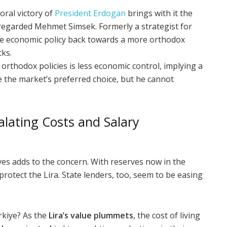
oral victory of
President Erdogan
brings with it the
 regarded Mehmet Simsek. Formerly a strategist for
the economic policy back towards a more orthodox
cks.
orthodox policies is less economic control, implying a
e the market’s preferred choice, but he cannot
alating Costs and Salary
es adds to the concern. With reserves now in the
 protect the Lira. State lenders, too, seem to be easing
rkiye? As the
Lira’s value plummets
, the cost of living