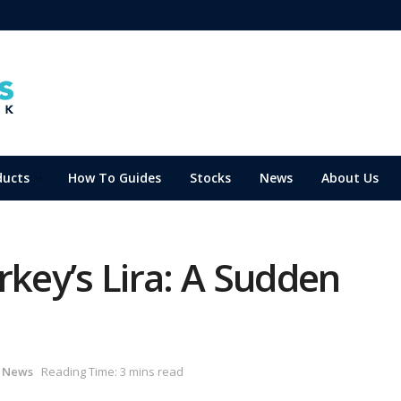
ducts
How To Guides
Stocks
News
About Us
rkey’s Lira: A Sudden
,
News
Reading Time: 3 mins read