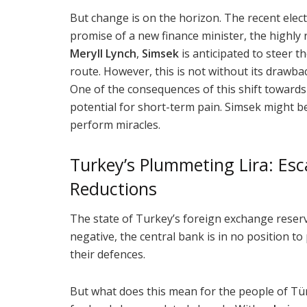
But change is on the horizon. The recent elect
promise of a new finance minister, the highly
Meryll Lynch
,
Simsek
is anticipated to steer 
route. However, this is not without its drawba
One of the consequences of this shift towards 
potential for short-term pain. Simsek might b
perform miracles.
Turkey’s Plummeting Lira: Esc
Reductions
The state of Turkey’s foreign exchange reserv
negative, the central bank is in no position to
their defences.
But what does this mean for the people of Tü