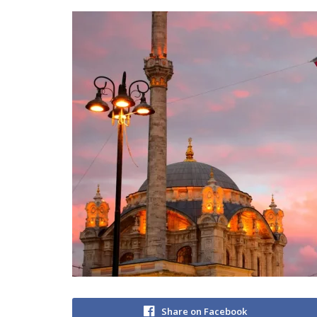
Share on Facebook