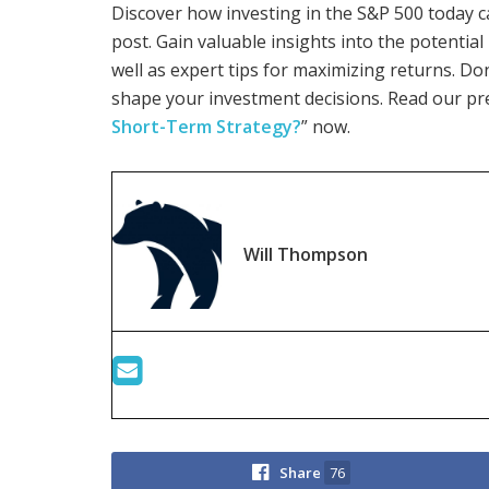
Discover how investing in the S&P 500 today c
post. Gain valuable insights into the potentia
well as expert tips for maximizing returns. Do
shape your investment decisions. Read our pr
Short-Term Strategy?
” now.
Will Thompson
Share
76