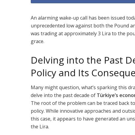
An alarming wake-up call has been issued toda
unprecedented low against both the Pound and 
was trading at approximately 3 Lira to the pou
grace.
Delving into the Past D
Policy and Its Consequ
Many might question, what’s sparking this dra
delve into the past decade of
Türkiye’s econom
The root of the problem can be traced back to 
policy. While innovative approaches and outsi
this case, it appears to have generated an u
the Lira.