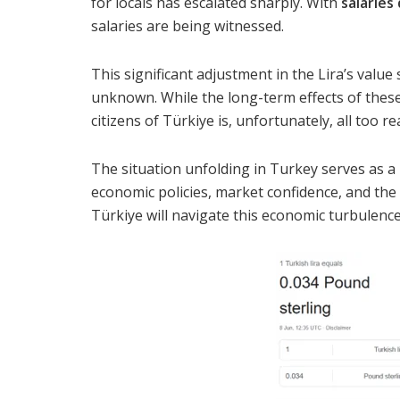
for locals has escalated sharply. With
salarie
salaries are being witnessed.
This significant adjustment in the Lira’s value
unknown. While the long-term effects of thes
citizens of Türkiye is, unfortunately, all too rea
The situation unfolding in Turkey serves as a
economic policies, market confidence, and the v
Türkiye will navigate this economic turbulence