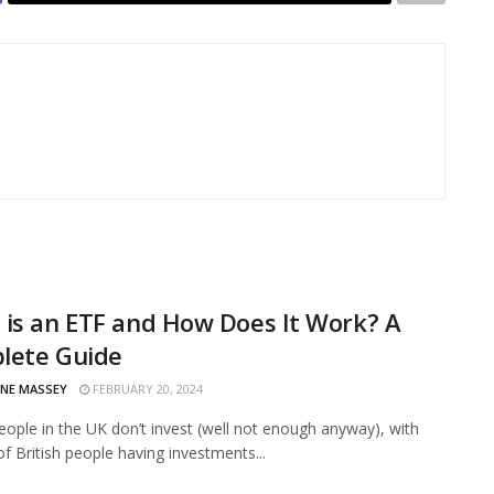
is an ETF and How Does It Work? A
lete Guide
INE MASSEY
FEBRUARY 20, 2024
eople in the UK don’t invest (well not enough anyway), with
of British people having investments...