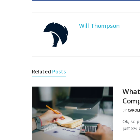
Will Thompson
Related
Posts
What 
Comp
BY
CAROL
Ok, so p
just 8% 