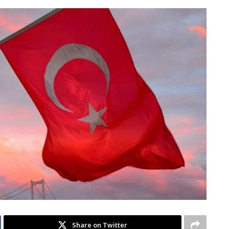
Share on Twitter