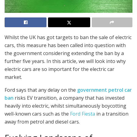
Whilst the UK has got targets to ban the sale of electric
cars, this measure has been called into question with
the government considering extending the ban by a
further five years. In this article, we will look into why
electric cars are so important for the electric car
market.
Ford says that any delay on the
government petrol car
ban
risks EV transition, a company that has invested
heavily into electric, whilst simultaneously boycotting
well-known cars such as the
Ford Fiesta
in a transition
away from petrol and diesel cars.