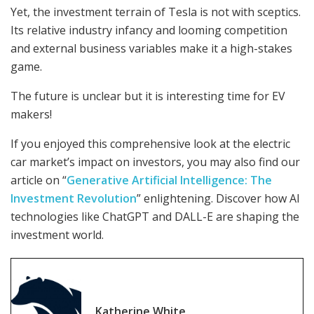
Yet, the investment terrain of Tesla is not with sceptics.
Its relative industry infancy and looming competition
and external business variables make it a high-stakes
game.
The future is unclear but it is interesting time for EV
makers!
If you enjoyed this comprehensive look at the electric
car market’s impact on investors, you may also find our
article on “
Generative Artificial Intelligence: The
Investment Revolution
” enlightening. Discover how AI
technologies like ChatGPT and DALL-E are shaping the
investment world.
Katherine White