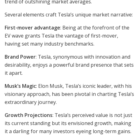
trend of outshining market averages.
Several elements craft Tesla’s unique market narrative:
First-mover advantage
: Being at the forefront of the
EV wave grants Tesla the vantage of first-mover,
having set many industry benchmarks.
Brand Power
: Tesla, synonymous with innovation and
desirability, enjoys a powerful brand presence that sets
it apart.
Musk’s Magic
: Elon Musk, Tesla’s iconic leader, with his
visionary approach, has been pivotal in charting Tesla’s
extraordinary journey.
Growth Projections
: Tesla’s perceived value is not just
its current standing but its envisioned growth, making
it a darling for many investors eyeing long-term gains.