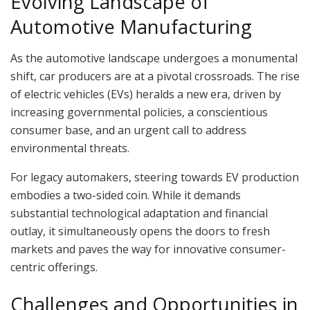
Evolving Landscape of
Automotive Manufacturing
As the automotive landscape undergoes a monumental
shift, car producers are at a pivotal crossroads. The rise
of electric vehicles (EVs) heralds a new era, driven by
increasing governmental policies, a conscientious
consumer base, and an urgent call to address
environmental threats.
For legacy automakers, steering towards EV production
embodies a two-sided coin. While it demands
substantial technological adaptation and financial
outlay, it simultaneously opens the doors to fresh
markets and paves the way for innovative consumer-
centric offerings.
Challenges and Opportunities in