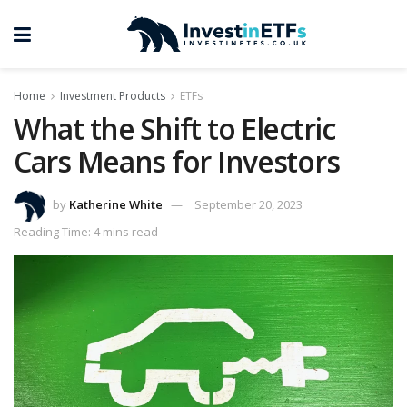
Home
Investment Products
ETFs
What the Shift to Electric
Cars Means for Investors
by
Katherine White
September 20, 2023
Reading Time: 4 mins read