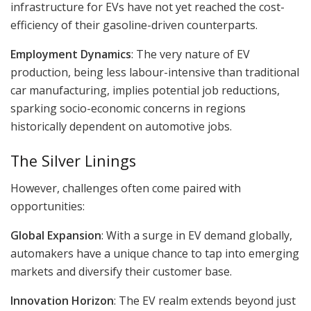
infrastructure for EVs have not yet reached the cost-
efficiency of their gasoline-driven counterparts.
Employment Dynamics
: The very nature of EV
production, being less labour-intensive than traditional
car manufacturing, implies potential job reductions,
sparking socio-economic concerns in regions
historically dependent on automotive jobs.
The Silver Linings
However, challenges often come paired with
opportunities:
Global Expansion
: With a surge in EV demand globally,
automakers have a unique chance to tap into emerging
markets and diversify their customer base.
Innovation Horizon
: The EV realm extends beyond just