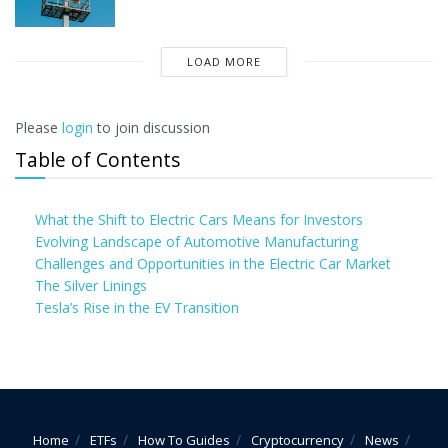
LOAD MORE
Please
login
to join discussion
Table of Contents
What the Shift to Electric Cars Means for Investors
Evolving Landscape of Automotive Manufacturing
Challenges and Opportunities in the Electric Car Market
The Silver Linings
Tesla’s Rise in the EV Transition
Home
ETFs
How To Guides
Cryptocurrency
News