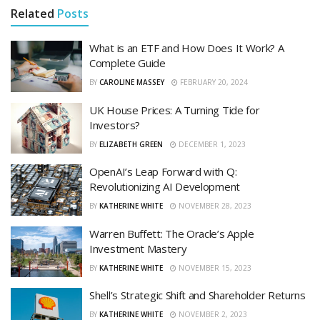
Related
Posts
What is an ETF and How Does It Work? A
Complete Guide
BY
CAROLINE MASSEY
FEBRUARY 20, 2024
UK House Prices: A Turning Tide for
Investors?
BY
ELIZABETH GREEN
DECEMBER 1, 2023
OpenAI’s Leap Forward with Q:
Revolutionizing AI Development
BY
KATHERINE WHITE
NOVEMBER 28, 2023
Warren Buffett: The Oracle’s Apple
Investment Mastery
BY
KATHERINE WHITE
NOVEMBER 15, 2023
Shell’s Strategic Shift and Shareholder Returns
BY
KATHERINE WHITE
NOVEMBER 2, 2023