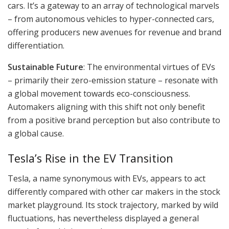
cars. It’s a gateway to an array of technological marvels
– from autonomous vehicles to hyper-connected cars,
offering producers new avenues for revenue and brand
differentiation.
Sustainable Future
: The environmental virtues of EVs
– primarily their zero-emission stature – resonate with
a global movement towards eco-consciousness.
Automakers aligning with this shift not only benefit
from a positive brand perception but also contribute to
a global cause.
Tesla’s Rise in the EV Transition
Tesla, a name synonymous with EVs, appears to act
differently compared with other car makers in the stock
market playground. Its stock trajectory, marked by wild
fluctuations, has nevertheless displayed a general