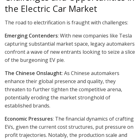
the Electric Car Market
The road to electrification is fraught with challenges:
Emerging Contenders
: With new companies like Tesla
capturing substantial market space, legacy automakers
confront a wave of new entrants looking to seize a slice
of the burgeoning EV pie.
The Chinese Onslaught
: As Chinese automakers
enhance their global presence and quality, they
threaten to further tighten the competitive arena,
potentially eroding the market stronghold of
established brands.
Economic Pressures
: The financial dynamics of crafting
EVs, given the current cost structures, put pressure on
profit trajectories. Notably, the production scale and