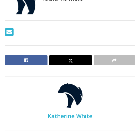
Katherine White