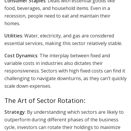
Consumer Staples
: Deals with essential goods like
food, beverages, and household items. Even in a
recession, people need to eat and maintain their
homes.
Utilities
: Water, electricity, and gas are considered
essential services, making this sector relatively stable.
Cost Dynamics
: The interplay between fixed and
variable costs in industries also dictates their
responsiveness. Sectors with high fixed costs can find it
challenging to navigate downturns, as they can’t quickly
scale down expenses.
The Art of Sector Rotation:
Strategy
: By understanding which sectors are likely to
outperform during different phases of the business
cycle, investors can rotate their holdings to maximize