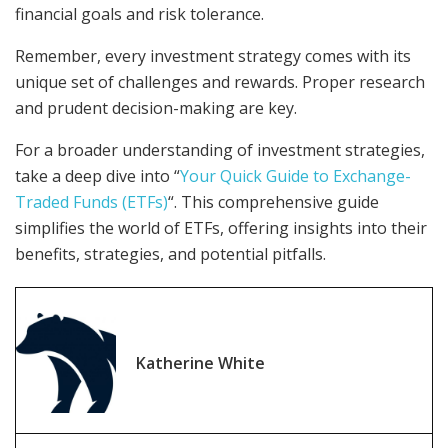
financial goals and risk tolerance.
Remember, every investment strategy comes with its
unique set of challenges and rewards. Proper research
and prudent decision-making are key.
For a broader understanding of investment strategies,
take a deep dive into “
Your Quick Guide to Exchange-
Traded Funds (ETFs)
“. This comprehensive guide
simplifies the world of ETFs, offering insights into their
benefits, strategies, and potential pitfalls.
Katherine White