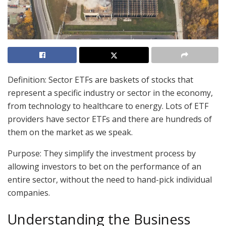
Definition: Sector ETFs are baskets of stocks that
represent a specific industry or sector in the economy,
from technology to healthcare to energy. Lots of ETF
providers have sector ETFs and there are hundreds of
them on the market as we speak.
Purpose: They simplify the investment process by
allowing investors to bet on the performance of an
entire sector, without the need to hand-pick individual
companies.
Understanding the Business