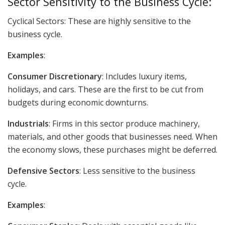
Sector Sensitivity to the Business Cycle:
Cyclical Sectors: These are highly sensitive to the
business cycle.
Examples
:
Consumer Discretionary
: Includes luxury items,
holidays, and cars. These are the first to be cut from
budgets during economic downturns.
Industrials
: Firms in this sector produce machinery,
materials, and other goods that businesses need. When
the economy slows, these purchases might be deferred.
Defensive Sectors
: Less sensitive to the business
cycle.
Examples
: