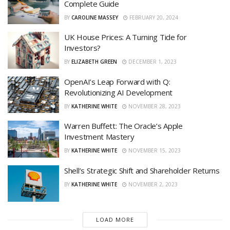
Complete Guide
BY
CAROLINE MASSEY
FEBRUARY 20, 2024
UK House Prices: A Turning Tide for
Investors?
BY
ELIZABETH GREEN
DECEMBER 1, 2023
OpenAI’s Leap Forward with Q:
Revolutionizing AI Development
BY
KATHERINE WHITE
NOVEMBER 28, 2023
Warren Buffett: The Oracle’s Apple
Investment Mastery
BY
KATHERINE WHITE
NOVEMBER 15, 2023
Shell’s Strategic Shift and Shareholder Returns
BY
KATHERINE WHITE
NOVEMBER 2, 2023
LOAD MORE