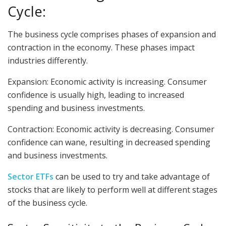
Cycle:
The business cycle comprises phases of expansion and
contraction in the economy. These phases impact
industries differently.
Expansion: Economic activity is increasing. Consumer
confidence is usually high, leading to increased
spending and business investments.
Contraction: Economic activity is decreasing. Consumer
confidence can wane, resulting in decreased spending
and business investments.
Sector ETFs
can be used to try and take advantage of
stocks that are likely to perform well at different stages
of the business cycle.