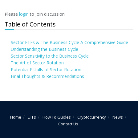
Please
login
to join discussion
Table of Contents
Sector ETFs & The Business Cycle A Comprehensive Guide
Understanding the Business Cycle
Sector Sensitivity to the Business Cycle
The Art of Sector Rotation
Potential Pitfalls of Sector Rotation
Final Thoughts & Recommendations
Home
ETFs
How To Guides
Cryptocurrency
News
Contact Us