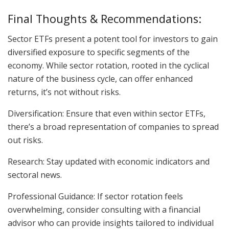
Final Thoughts & Recommendations:
Sector ETFs present a potent tool for investors to gain
diversified exposure to specific segments of the
economy. While sector rotation, rooted in the cyclical
nature of the business cycle, can offer enhanced
returns, it’s not without risks.
Diversification: Ensure that even within sector ETFs,
there’s a broad representation of companies to spread
out risks.
Research: Stay updated with economic indicators and
sectoral news.
Professional Guidance: If sector rotation feels
overwhelming, consider consulting with a financial
advisor who can provide insights tailored to individual