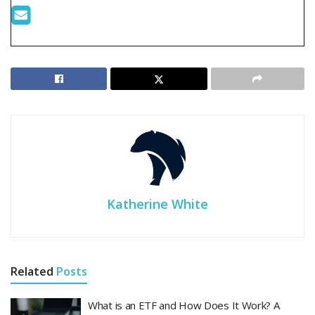
Katherine White
Related
Posts
What is an ETF and How Does It Work? A