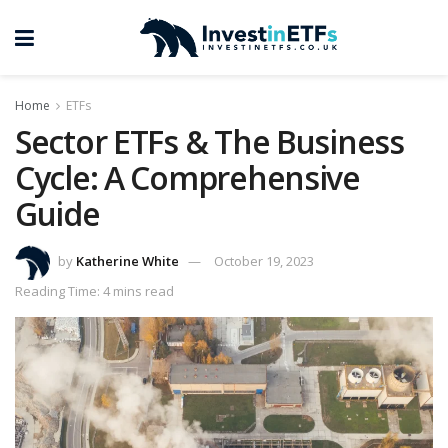
Home
ETFs
Sector ETFs & The Business
Cycle: A Comprehensive
Guide
by
Katherine White
October 19, 2023
Reading Time: 4 mins read