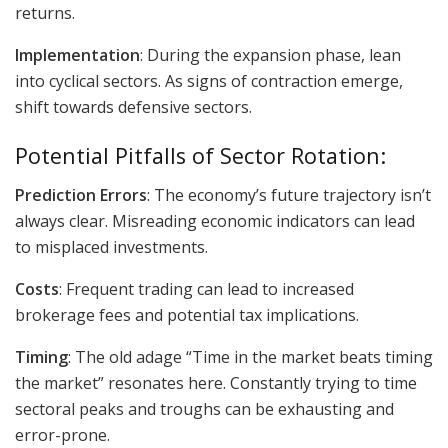
returns.
Implementation
: During the expansion phase, lean
into cyclical sectors. As signs of contraction emerge,
shift towards defensive sectors.
Potential Pitfalls of Sector Rotation:
Prediction Errors
: The economy’s future trajectory isn’t
always clear. Misreading economic indicators can lead
to misplaced investments.
Costs
: Frequent trading can lead to increased
brokerage fees and potential tax implications.
Timing
: The old adage “Time in the market beats timing
the market” resonates here. Constantly trying to time
sectoral peaks and troughs can be exhausting and
error-prone.