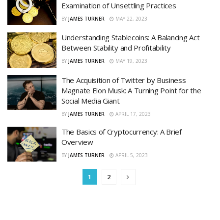
Examination of Unsettling Practices
BY
JAMES TURNER
MAY 22, 2023
Understanding Stablecoins: A Balancing Act
Between Stability and Profitability
BY
JAMES TURNER
MAY 19, 2023
The Acquisition of Twitter by Business
Magnate Elon Musk: A Turning Point for the
Social Media Giant
BY
JAMES TURNER
APRIL 17, 2023
The Basics of Cryptocurrency: A Brief
Overview
BY
JAMES TURNER
APRIL 5, 2023
1
2