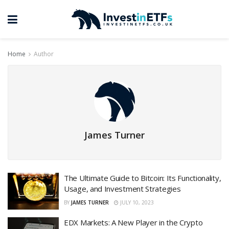
Home
Author
James Turner
The Ultimate Guide to Bitcoin: Its Functionality,
Usage, and Investment Strategies
BY
JAMES TURNER
JULY 10, 2023
EDX Markets: A New Player in the Crypto