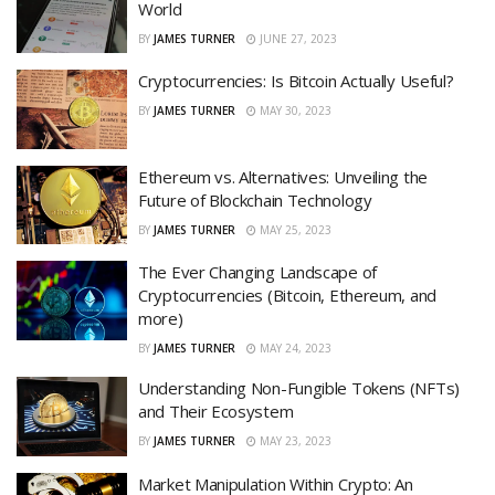
World
BY
JAMES TURNER
JUNE 27, 2023
Cryptocurrencies: Is Bitcoin Actually Useful?
BY
JAMES TURNER
MAY 30, 2023
Ethereum vs. Alternatives: Unveiling the
Future of Blockchain Technology
BY
JAMES TURNER
MAY 25, 2023
The Ever Changing Landscape of
Cryptocurrencies (Bitcoin, Ethereum, and
more)
BY
JAMES TURNER
MAY 24, 2023
Understanding Non-Fungible Tokens (NFTs)
and Their Ecosystem
BY
JAMES TURNER
MAY 23, 2023
Market Manipulation Within Crypto: An